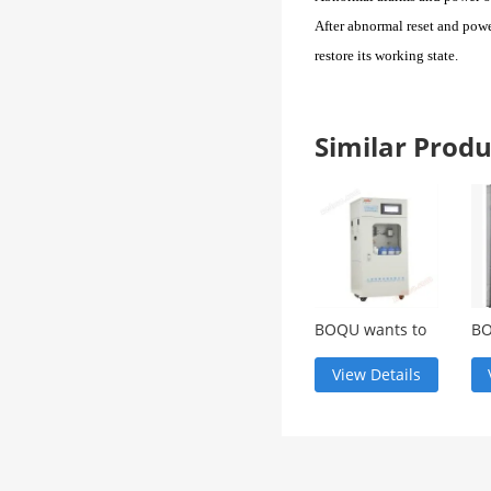
After abnormal reset and power
restore its working state
.
Similar Pro
BOQU wants to
BO
know the
ch
technical
an
View Details
parameters
sc
CODG-3000 for
CL
COD online
analysis