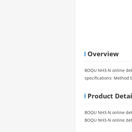
Overview
BOQU NH3-N online det
specifications: Method b
Product Detai
BOQU NH3-N online de
BOQU NH3-N online de