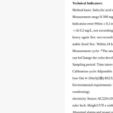
Technical Indicators:
Method basis: Salicylic acid 
Measurement range:
0-300 mg
Indication error:
When ≥ 0.2 m
＜
At 0.2 mg/L, not exceeding
heavy
again
Sex:
not exceed
stable
fixed
Sex:
Within 24 h
Measurement cycle:
*The sma
can be
Change the color devel
Sampling period:
Time inter
Calibration cycle:
Adjustable 
lose
Out:
4~20mA(2路) RS2
Environmental requirements:
condensing)
electricity
Source:
AC220±1
ruler
Inch: Height
1570 x wid
Abnormal alarms and power out