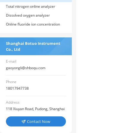
Total nitrogen online analyzer
Dissolved oxygen analyzer
Online fluoride ion concentration
meter
Shanghai Botuo Instrument
Co., Ltd
E-mail
gaoyongli@shboqu.com
Phone
18017947738
Address
118 Xiuyan Road, Pudong, Shanghai
Contact Now
