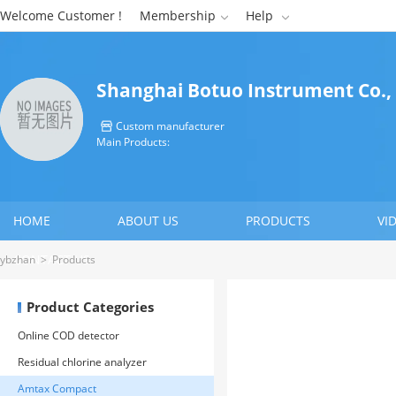
Welcome Customer !
Membership
Help


Shanghai Botuo Instrument Co.,
Custom manufacturer

Main Products:
HOME
ABOUT US
PRODUCTS
VI
CONTACT US
ybzhan
>
Products
Product Categories
Online COD detector
Residual chlorine analyzer
Amtax Compact