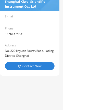
Shanghai Xiwei Scientific
Instrument Co., Ltd
E-mail
Phone
13761574431
Address
No. 229 Jinyuan Fourth Road, Jiading
District, Shanghai
Contact Now
