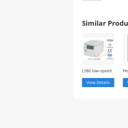
Similar Pro
L580 low-speed
Pe
large capacity
in
centrifuge
View Details