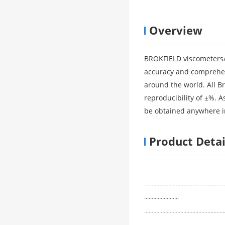
Overview
BROKFIELD viscometers/rh
accuracy and comprehen
around the world. All B
reproducibility of ±%. 
be obtained anywhere i
Product Detai
.....................................................
.......................
.....................................................
.......................