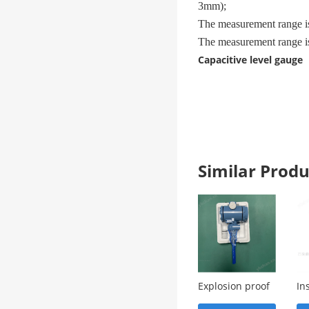
3mm);
The measurement range i
The measurement range i
Capacitive level gauge
Similar Pro
Explosion proof
In
appearance of
us