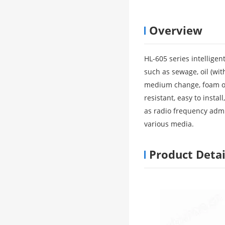
Overview
HL-605 series intelligen
such as sewage, oil (with
medium change, foam or 
resistant, easy to instal
as radio frequency admi
various media.
Product Detai