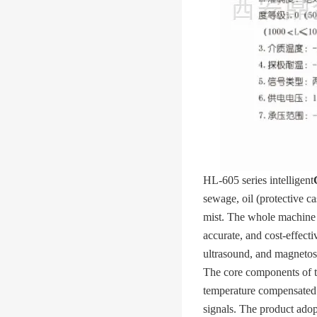
HL-605 series intelligent
sewage, oil (protective ca
mist. The whole machine ha
accurate, and cost-effecti
ultrasound, and magnetost
The core components of t
temperature compensated a
signals. The product adop