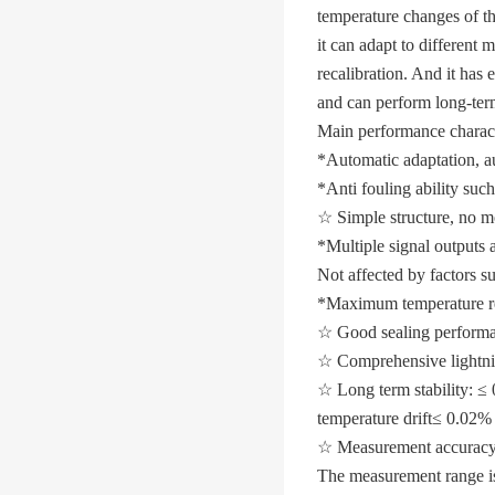
temperature changes of th
it can adapt to different
recalibration. And it has 
and can perform long-ter
Main performance characte
*Automatic adaptation, au
*Anti fouling ability such
☆ Simple structure, no mo
*Multiple signal outputs a
Not affected by factors suc
*Maximum temperature re
☆ Good sealing performanc
☆ Comprehensive lightnin
☆ Long term stability: ≤
temperature drift
≤ 0.02% 
☆ Measurement accuracy
The measurement range i