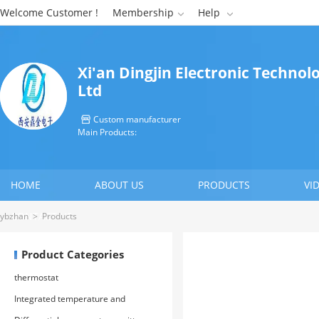
Welcome Customer !
Membership
Help


Xi'an Dingjin Electronic Technolo
Ltd
Custom manufacturer

Main Products:
HOME
ABOUT US
PRODUCTS
VI
CONTACT US
ybzhan
>
Products
Product Categories
thermostat
Integrated temperature and