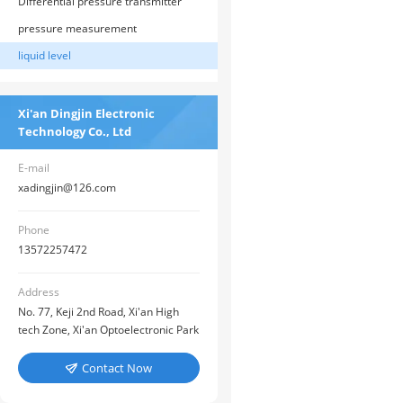
pressure
Differential pressure transmitter
pressure measurement
liquid level
Xi'an Dingjin Electronic
Technology Co., Ltd
E-mail
xadingjin@126.com
Phone
13572257472
Address
No. 77, Keji 2nd Road, Xi'an High
tech Zone, Xi'an Optoelectronic Park
Contact Now
