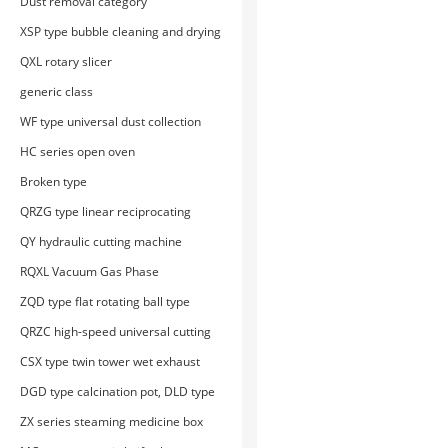
Dust removal category
XSP type bubble cleaning and drying
machine
QXL rotary slicer
generic class
WF type universal dust collection
and crushing unit
HC series open oven
Broken type
QRZG type linear reciprocating
cutting machine
QY hydraulic cutting machine
RQXL Vacuum Gas Phase
Displacement Moisturizing Machine
ZQD type flat rotating ball type
medicine pot
QRZC high-speed universal cutting
machine
CSX type twin tower wet exhaust
gas treatment device
DGD type calcination pot, DLD type
calcination furnace
ZX series steaming medicine box