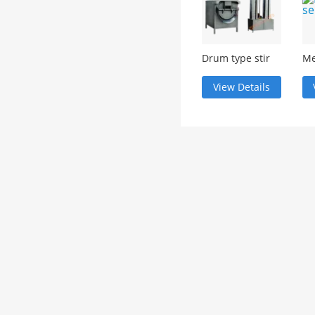
Drum type stir
Me
fry machine
se
View Details