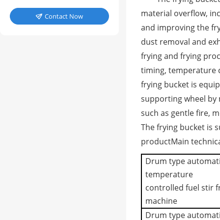
material overflow, in
Contact Now

and improving the fr
dust removal and exha
frying and frying pro
timing, temperature 
frying bucket is equip
supporting wheel by 
such as gentle fire, m
The frying bucket is
product
Main technic
Drum type automat
temperature
controlled fuel stir f
machine
Drum type automat