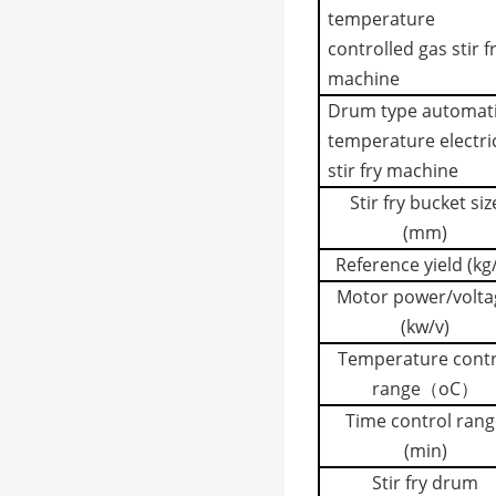
temperature
controlled gas stir f
machine
Drum type automat
temperature electri
stir fry machine
Stir fry bucket siz
(mm)
Reference yield (kg
Motor power/volta
(kw/v)
Temperature contr
range（
o
C）
Time control rang
(min)
Stir fry drum