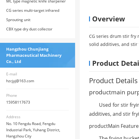
MC type magnetic knife sharpener
CG series multi-target infrared
Overview
online temperature control stir fry
Sprouting unit
machine
CBX type dry dust collector
CG series drum stir fry 
solid additives, and sti
Hangzhou Chunjiang
Pharmaceutical Machinery
Product Detai
Co., Ltd
E-mail
Product Details
hzcjyj@163.com
product
main pur
Phone
15958117673
Used for stir fry
additives, and stir fr
Address
No. 10 Fengdu Road, Fengdu
product
Main Feature
Industrial Park, Yuhang District,
Hangzhou City
The frying bucke