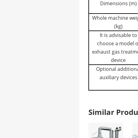
Dimensions (m)
Whole machine wei
(kg)
It is advisable to
choose a model o
exhaust gas treatm
device
Optional addition
auxiliary devices
Similar Pro