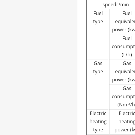
speed
r/min
Fuel
Fuel
type
equivale
power (kw
Fuel
consumpt
(L/h)
Gas
Gas
type
equivale
power (kw
Gas
consumpt
(Nm ³/h
Electric
Electri
heating
heatin
type
power (k