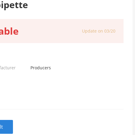
pipette
able
Update on 03/20
facturer
Producers
lt