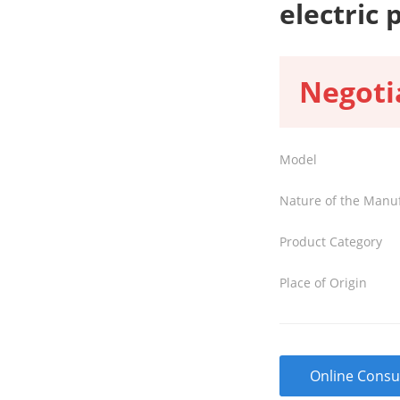
electric 
Negoti
Model
Nature of the Manu
Product Category
Place of Origin
Online Consu