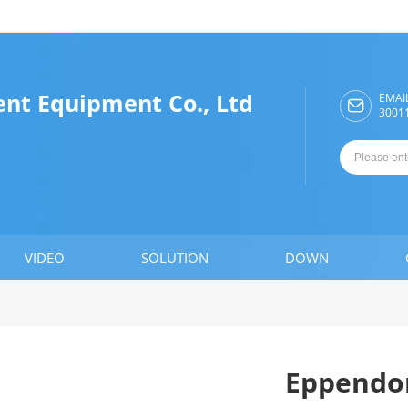
ent Equipment Co., Ltd
EMAI

3001
VIDEO
SOLUTION
DOWN
Eppendor