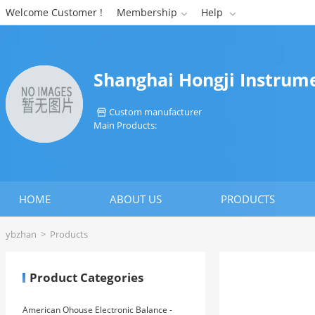
Welcome Customer !
Membership
Help


Shanghai Hongji Instrum
Custom manufacturer

Main Products:
HOME
ABOUT US
PRODUCTS
ybzhan
>
Products
Product Categories
American Ohouse Electronic Balance -