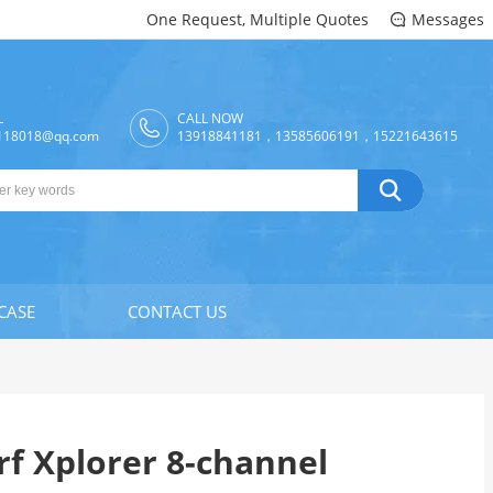
One Request, Multiple Quotes
Messages

L
CALL NOW
118018@qq.com
13918841181，13585606191，15221643615

CASE
CONTACT US
f Xplorer 8-channel