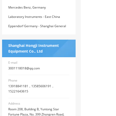
East China General Agent
Mercedes Benz, Germany
Laboratory Instruments - East China
General Agent of American House
Eppendorf Germany - Shanghai General
Agent
Shanghai Hongji Instrument
Equipment Co., Ltd
E-mail
3001118018@qq.com
Phone
13918841181，13585606191，
15221643615
Address
Room 208, Building B, Yuntong Star
Fortune Plaza, No. 399 Zhongren Road,