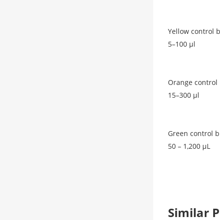
Yellow control 
5–100 μl
Orange control 
15–300 μl
Green control b
50 – 1,200 μL
Similar