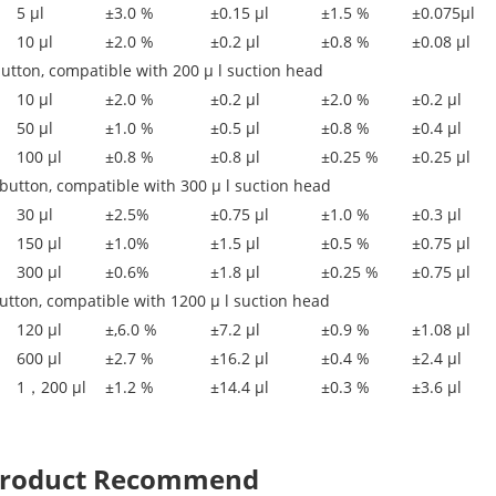
5 μl
±3.0 %
±0.15 μl
±1.5 %
±0.075μl
10 μl
±2.0 %
±0.2 μl
±0.8 %
±0.08 μl
button, compatible with 200 μ l suction head
10 μl
±2.0 %
±0.2 μl
±2.0 %
±0.2 μl
50 μl
±1.0 %
±0.5 μl
±0.8 %
±0.4 μl
100 μl
±0.8 %
±0.8 μl
±0.25 %
±0.25 μl
button, compatible with 300 μ l suction head
30 μl
±2.5%
±0.75 μl
±1.0 %
±0.3 μl
150 μl
±1.0%
±1.5 μl
±0.5 %
±0.75 μl
300 μl
±0.6%
±1.8 μl
±0.25 %
±0.75 μl
utton, compatible with 1200 μ l suction head
120 μl
±,6.0 %
±7.2 μl
±0.9 %
±1.08 μl
600 μl
±2.7 %
±16.2 μl
±0.4 %
±2.4 μl
1，200 μl
±1.2 %
±14.4 μl
±0.3 %
±3.6 μl
 Product Recommend