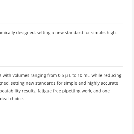
omically designed, setting a new standard for simple, high-
ds with volumes ranging from 0.5 μ L to 10 mL, while reducing
signed, setting new standards for simple and highly accurate
atability results, fatigue free pipetting work, and one
ideal choice.