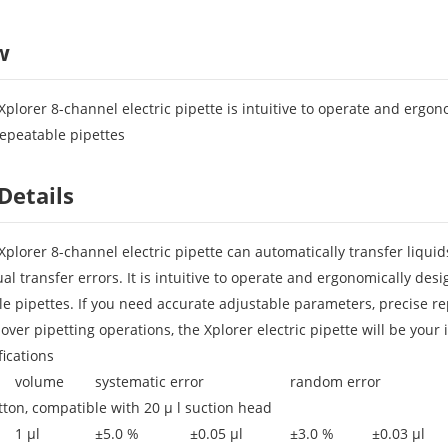
w
plorer 8-channel electric pipette is intuitive to operate and ergon
repeatable pipettes
Details
plorer 8-channel electric pipette can automatically transfer liqui
ual transfer errors. It is intuitive to operate and ergonomically de
e pipettes. If you need accurate adjustable parameters, precise repe
ver pipetting operations, the Xplorer electric pipette will be your 
fications
volume
systematic error
random error
tton, compatible with 20 μ l suction head
1 μl
±5.0 %
±0.05 μl
±3.0 %
±0.03 μl