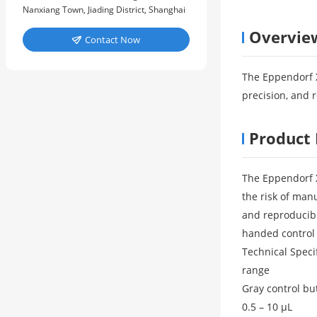
Nanxiang Town, Jiading District, Shanghai
Overvie
Contact Now

The Eppendorf X
precision, and 
Product 
The Eppendorf X
the risk of man
and reproducibl
handed control o
Technical Speci
range
Gray control bu
0.5 – 10 μL