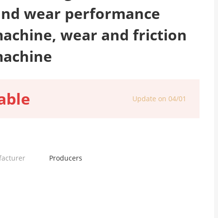
 and wear performance
machine, wear and friction
machine
able
Update on 04/01
facturer
Producers