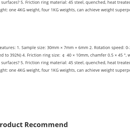
 surfaces? 5. Friction ring material: 45 steel, quenched, heat treat
ight: one 4KG weight, four 1KG weights, can achieve weight superpo
eatures: 1. Sample size: 30mm × 7mm × 6mm 2. Rotation speed: 0-2
d to 392N) 4. Friction ring size: ￠ 40 × 10mm, chamfer 0.5 × 45 °, 
 surfaces? 5. Friction ring material: 45 steel, quenched, heat treat
ight: one 4KG weight, four 1KG weights, can achieve weight superpo
 Product Recommend