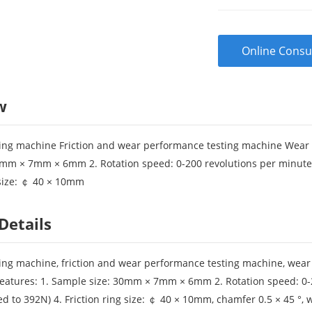
Online Consu
w
esting machine Friction and wear performance testing machine Wear a
mm × 7mm × 6mm 2. Rotation speed: 0-200 revolutions per minute (
g size: ￠ 40 × 10mm
Details
esting machine, friction and wear performance testing machine, wear
eatures: 1. Sample size: 30mm × 7mm × 6mm 2. Rotation speed: 0-2
d to 392N) 4. Friction ring size: ￠ 40 × 10mm, chamfer 0.5 × 45 °, 