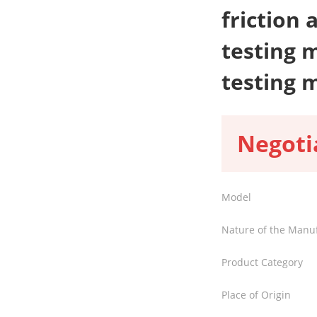
friction
testing 
testing 
Negoti
Model
Nature of the Manu
Product Category
Place of Origin