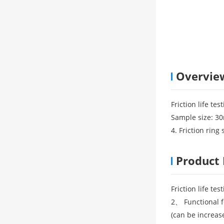
Overvie
Friction life t
Sample size: 30
4. Friction rin
Product 
Friction life t
2、 Functional f
(can be increase