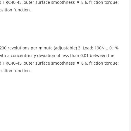
ed HRC40-45, outer surface smoothness ▼ 8 6, friction torque:
sition function.
00 revolutions per minute (adjustable) 3. Load: 196N ± 0.1%
with a concentricity deviation of less than 0.01 between the
ed HRC40-45, outer surface smoothness ▼ 8 6, friction torque:
sition function.