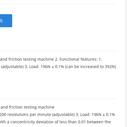
lt
nd friction testing machine 2. Functional features: 1.
adjustable) 3. Load: 196N ± 0.1% (can be increased to 392N)
 and friction testing machine
00 revolutions per minute (adjustable) 3. Load: 196N ± 0.1%
with a concentricity deviation of less than 0.01 between the