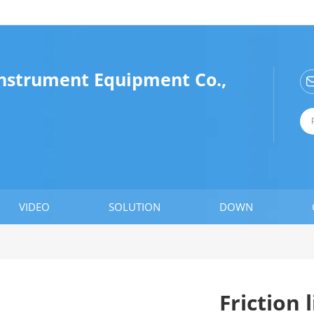
Instrument Equipment Co.,
VIDEO
SOLUTION
DOWN
Friction 