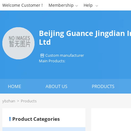
Welcome Customer !
Membership
Help


Beijing Guance Jingdian 
Ltd
Custom manufacturer

Main Products:
HOME
ABOUT US
PRODUCTS
ybzhan
>
Products
Product Categories