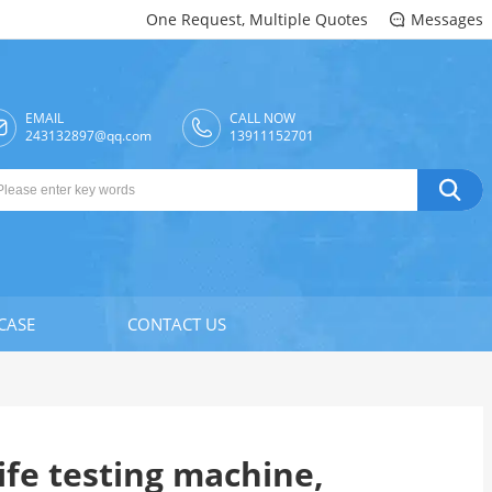
One Request, Multiple Quotes
Messages

EMAIL
CALL NOW

243132897@qq.com
13911152701

CASE
CONTACT US
life testing machine,