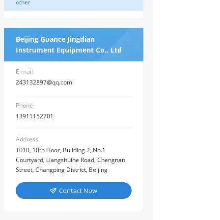
other
Beijing Guance Jingdian
Instrument Equipment Co., Ltd
E-mail
243132897@qq.com
Phone
13911152701
Address
1010, 10th Floor, Building 2, No.1
Courtyard, Liangshuihe Road, Chengnan
Street, Changping District, Beijing
Contact Now
