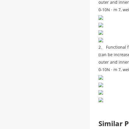
outer and inner
0-10N · m 7, we
2、 Functional f
(can be increase
outer and inner
0-10N · m 7, we
Similar