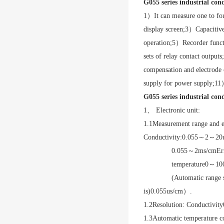
G055 series industrial con
1
）It can measure one to fou
display screen;
3
）Capacitive
operation;
5
）Recorder functi
sets of relay contact outputs;
compensation and electrode c
supply for power supply;
11
）
G055 series industrial con
1、 Electronic unit:
1.1
Measurement range and e
Conductivity:
0.055
～
2
～
20
0.055
～
2ms/cm
Er
temperature
0
～
10
(Automatic range 
is)
0.055us/cm
）.
1.2
Resolution: Conductivity
1.3
Automatic temperature c