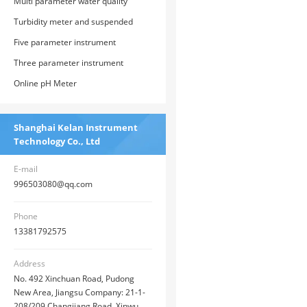
Multi parameter water quality
analyzer
Turbidity meter and suspended
solids
Five parameter instrument
Three parameter instrument
Online pH Meter
Shanghai Kelan Instrument
Technology Co., Ltd
E-mail
996503080@qq.com
Phone
13381792575
Address
No. 492 Xinchuan Road, Pudong
New Area, Jiangsu Company: 21-1-
208/209 Changjiang Road, Xinwu