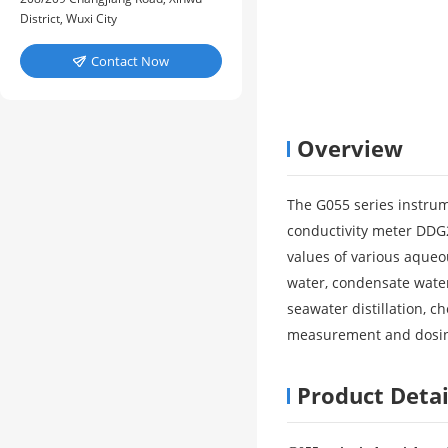
District, Wuxi City
Contact Now

Overview
The G055 series instrum
conductivity meter DDG2
values of various aqueo
water, condensate water
seawater distillation, c
measurement and dosing
Product Detai