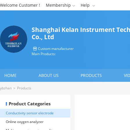
Welcome Customer !
Membership
Help


Shanghai Kelan Instrument Tec
Co., Ltd
Custom manufacturer

Main Products:
HOME
ABOUT US
PRODUCTS
VI
CONTACT US
ybzhan
>
Products
Product Categories
Conductivity sensor electrode
Online oxygen analyzer