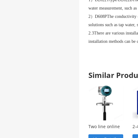
water measurement, such as 
2
）
D608P
The conductivity e
solutions such as tap water, 
2.3
There are various install
installation methods can be 
Similar Pro
Two line online
2-
pH measuring
in