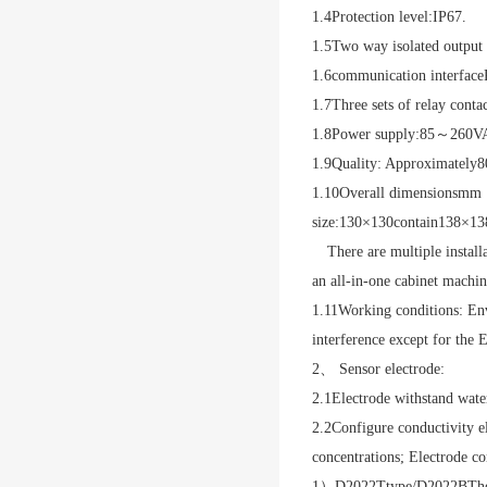
1.4
Protection level:
IP67
.
1.5
Two way isolated output 
1.6
communication interface
1.7
Three sets of relay contac
1.8
Power supply:
85
～
260V
1.9
Quality: Approximately
8
1.10
Overall dimensions
mm
size:
130
×
130
contain
138×13
There are multiple install
an all-in-one cabinet machin
1.11
Working conditions: En
interference except for the E
2、 Sensor electrode:
2.1
Electrode withstand wate
2.2
Configure conductivity el
concentrations; Electrode co
1
）
D2022T
type
/D2022B
The