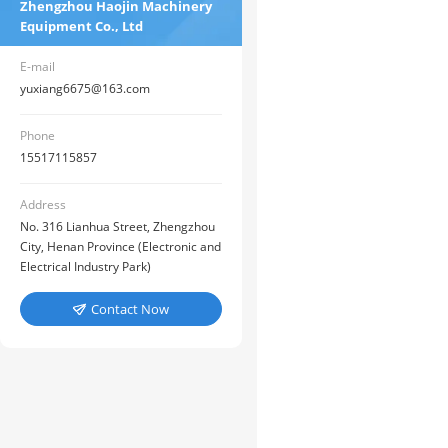
Zhengzhou Haojin Machinery
Equipment Co., Ltd
E-mail
yuxiang6675@163.com
Phone
15517115857
Address
No. 316 Lianhua Street, Zhengzhou
City, Henan Province (Electronic and
Electrical Industry Park)
Contact Now
