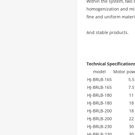
Within the system, two 
homogenization and mixi
fine and uniform materi
And stable products.
Technical Specification
model
Motor pow
HJ-BRLB-165
5.5
HJ-BRLB-165
7.5
HJ-BRLB-180
11
HJ-BRLB-180
18
HJ-BRLB-200
18
HJ-BRLB-200
22
HJ-BRLB-230
30
HJ-BRLB-230
30