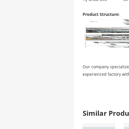
Product Structure:
Our company specialize
experienced factory wit
Similar Pro