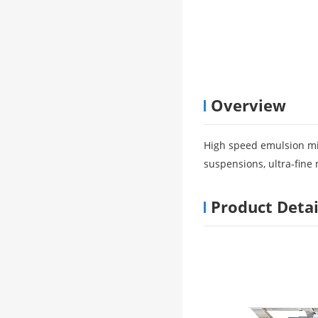
Overview
High speed emulsion mix
suspensions, ultra-fine 
Product Detai