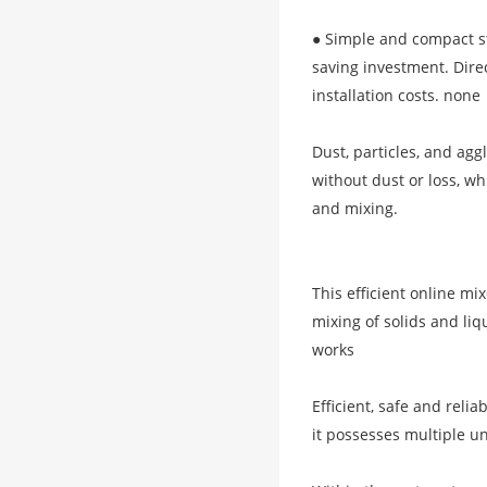
● Simple and compact st
saving investment. Direc
installation costs. none
Dust, particles, and ag
without dust or loss, wh
and mixing.
This efficient online mi
mixing of solids and li
works
Efficient, safe and reli
it possesses multiple u