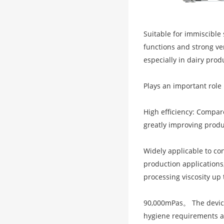
Suitable for immiscible 
functions and strong ve
especially in dairy prod
Plays an important role
High efficiency: Compar
greatly improving produ
Widely applicable to co
production applications, 
processing viscosity up 
90,000mPas。 The device
hygiene requirements a