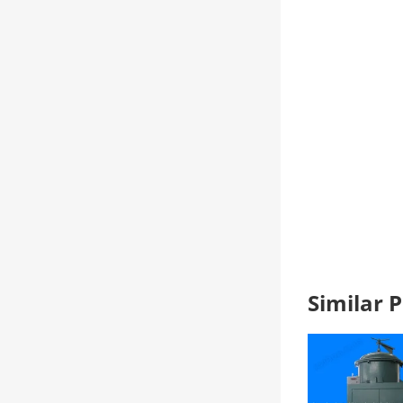
Similar