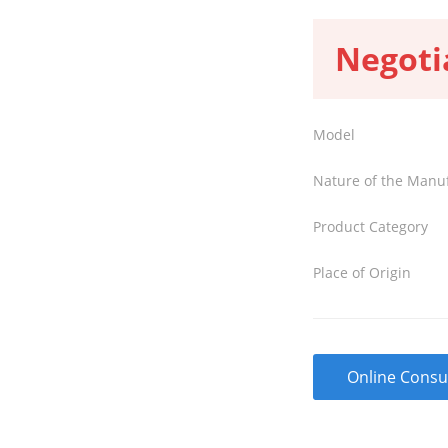
Negoti
Model
Nature of the Manu
Product Category
Place of Origin
Online Consu