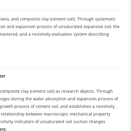
l, loess, and composite clay (cement soil). Through systematic
tion and expansion process of unsaturated expansive soil, the
 mastered, and a resistivity evaluation system describing
ter
d composite clay (cement soil) as research objects. Through
 changes during the water absorption and expansion process of
growth process of cement soil, and establishes a resistivity
he relationship between macroscopic mechanical property
esistivity indicators of unsaturated soil suction changes
ers: