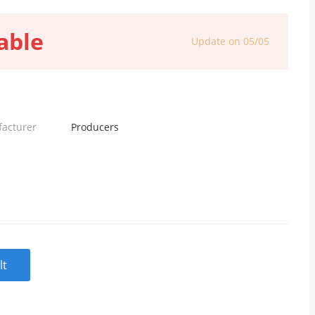
able
Update on 05/05
facturer
Producers
lt