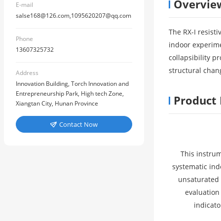
Overvie
E-mail
salse168@126.com,1095620207@qq.com
The RX-I resisti
Phone
indoor experime
13607325732
collapsibility p
structural chan
Address
Innovation Building, Torch Innovation and
Entrepreneurship Park, High tech Zone,
Product 
Xiangtan City, Hunan Province
Contact Now

This instrum
systematic ind
unsaturated e
evaluation
indicato