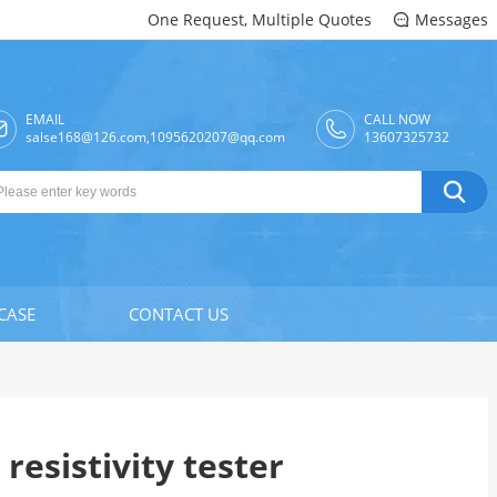
One Request, Multiple Quotes
Messages

EMAIL
CALL NOW

salse168@126.com,1095620207@qq.com
13607325732

CASE
CONTACT US
 resistivity tester