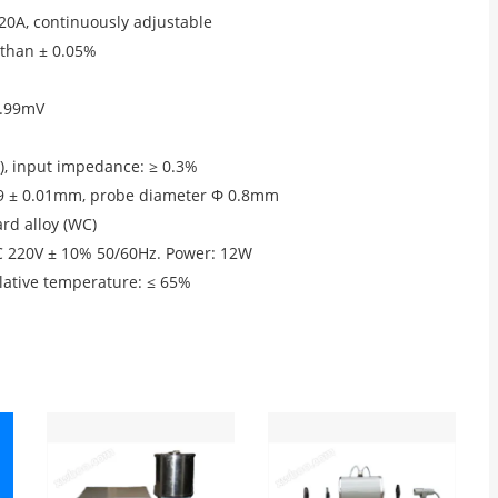
20A, continuously adjustable
 than ± 0.05%
9.99mV
e), input impedance: ≥ 0.3%
59 ± 0.01mm, probe diameter Φ 0.8mm
ard alloy (WC)
AC 220V ± 10% 50/60Hz. Power: 12W
ative temperature: ≤ 65%