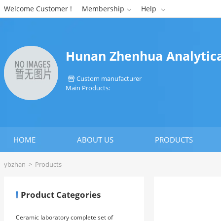
Welcome Customer !
Membership
Help


Hunan Zhenhua Analytical
Custom manufacturer

Main Products:
HOME
ABOUT US
PRODUCTS
ybzhan
>
Products
Product Categories
Ceramic laboratory complete set of