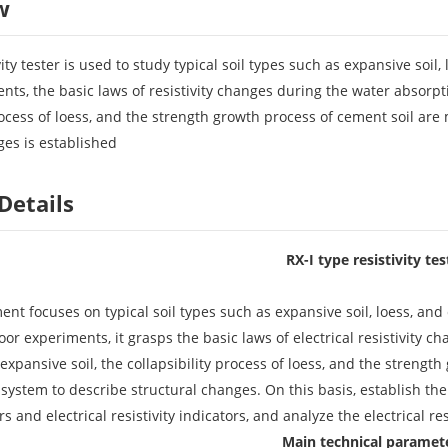
w
vity tester is used to study typical soil types such as expansive soi
nts, the basic laws of resistivity changes during the water absorp
rocess of loess, and the strength growth process of cement soil are
ges is established
Details
RX-I type resistivity tes
ent focuses on typical soil types such as expansive soil, loess, an
oor experiments, it grasps the basic laws of electrical resistivity
xpansive soil, the collapsibility process of loess, and the strength 
 system to describe structural changes. On this basis, establish t
rs and electrical resistivity indicators, and analyze the electrical r
Main technical paramet