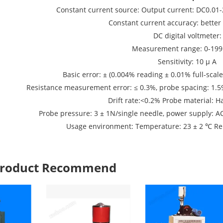
Constant current source: Output current: DC0.01-
Constant current accuracy: better
DC digital voltmeter:
Measurement range: 0-19
Sensitivity: 10 μ A
Basic error: ± (0.004% reading ± 0.01% full-scal
Resistance measurement error: ≤ 0.3%, probe spacing: 1.
Drift rate:<0.2% Probe material: H
Probe pressure: 3 ± 1N/single needle, power supply: 
Usage environment: Temperature: 23 ± 2 ℃ Rel
 Product Recommend