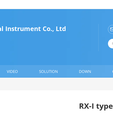
 Instrument Co., Ltd
VIDEO
SOLUTION
DOWN
RX-I type