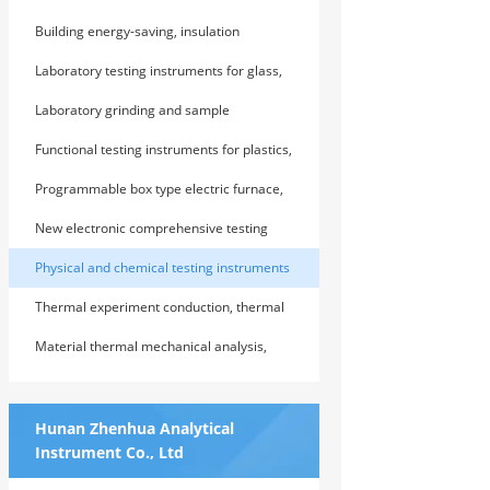
testing instruments and devices
Building energy-saving, insulation
(thermal insulation) material testing
Laboratory testing instruments for glass,
instruments and testing devices
graphite, and refractory products
Laboratory grinding and sample
preparation equipment
Functional testing instruments for plastics,
rubber, and polymer composite materials
Programmable box type electric furnace,
vacuum atmosphere electric furnace, and
New electronic comprehensive testing
special electric furnace baking equipment
machine
Physical and chemical testing instruments
and devices for highway cement,
Thermal experiment conduction, thermal
concrete, and soil
physical performance analysis and testing
Material thermal mechanical analysis,
instruments and devices
thermal expansion and contraction
analysis instrument
Hunan Zhenhua Analytical
Instrument Co., Ltd