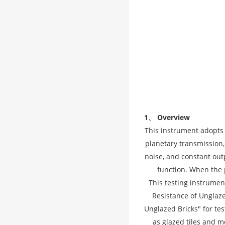
1、 Overview
This instrument adopts 
planetary transmission,
noise, and constant out
function. When the 
This testing instrume
Resistance of Unglaz
Unglazed Bricks" for tes
as glazed tiles and m