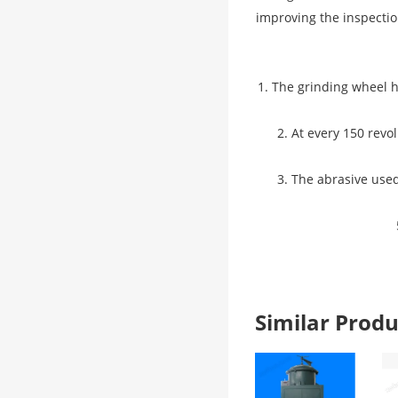
improving the inspectio
1. The grinding wheel h
2. At every 150 revo
3. The abrasive used
Similar Pro