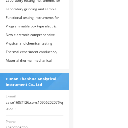
(thermal insulation) material testing
Laboratory testing instruments for
instruments and testing devices
glass, graphite, and refractory
Laboratory grinding and sample
products
preparation equipment
Functional testing instruments for
plastics, rubber, and polymer
Programmable box type electric
composite materials
furnace, vacuum atmosphere
New electronic comprehensive
electric furnace, and special electric
testing machine
Physical and chemical testing
furnace baking equipment
instruments and devices for
Thermal experiment conduction,
highway cement, concrete, and soil
thermal physical performance
Material thermal mechanical
analysis and testing instruments
analysis, thermal expansion and
and devices
contraction analysis instrument
Hunan Zhenhua Analytical
Instrument Co., Ltd
E-mail
salse168@126.com,1095620207@q
q.com
Phone
13607325732