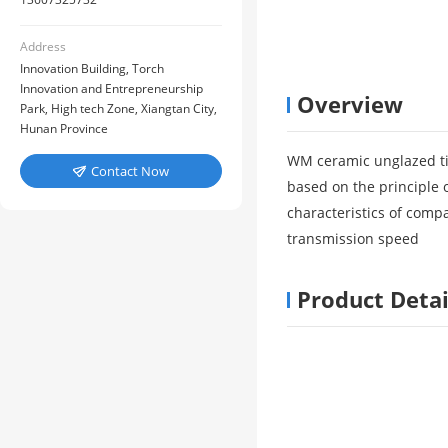
Address
Innovation Building, Torch
Innovation and Entrepreneurship
Overview
Park, High tech Zone, Xiangtan City,
Hunan Province
WM ceramic unglazed ti
Contact Now

based on the principle 
characteristics of comp
transmission speed
Product Detai