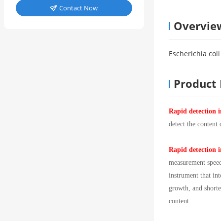
Contact Now

Overvie
Escherichia col
Product 
Rapid detection i
detect the content
Rapid detection i
measurement speed 
instrument that in
growth, and shorte
content.