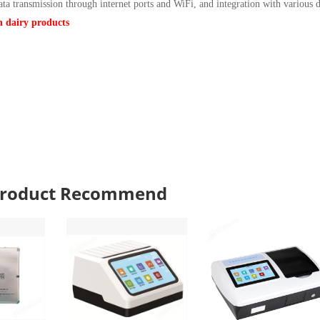
ata transmission through internet ports and WiFi, and integration with various d
in dairy products
 Product Recommend