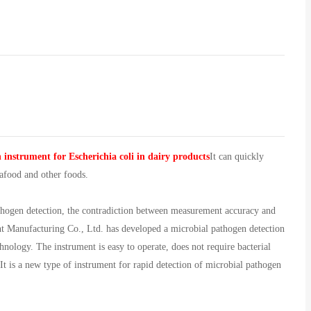
 instrument for Escherichia coli in dairy products
It can quickly
eafood and other foods.
athogen detection, the contradiction between measurement accuracy and
nt Manufacturing Co., Ltd. has developed a microbial pathogen detection
hnology. The instrument is easy to operate, does not require bacterial
 It is a new type of instrument for rapid detection of microbial pathogen