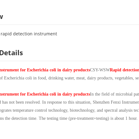
w
i rapid detection instrument
Details
nstrument for Escherichia coli in dairy products
CSY-WSW
Rapid detection
 of Escherichia coli in food, drinking water, meat, dairy products, vegetables, s
nstrument for Escherichia coli in dairy products
In the field of microbial p
has not been resolved. In response to this situation, Shenzhen Fenxi Instrume
tegrates temperature control technology, biotechnology, and spectral analysis tec
ns the detection time. The testing time (pre-treatment+testing) is about 1 hour.