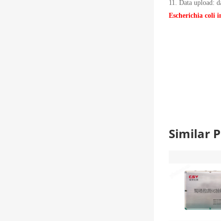
11. Data upload: d
Escherichia coli 
Similar