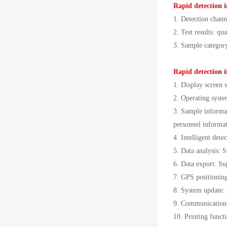
Rapid detection i
1. Detection chann
2. Test results: qua
3. Sample category:
Rapid detection i
1. Display screen s
2. Operating sys
3. Sample informat
personnel informati
4. Intelligent det
5. Data analysis: S
6. Data export: S
7. GPS positioning
8. System update: 
9. Communication 
10. Printing functi