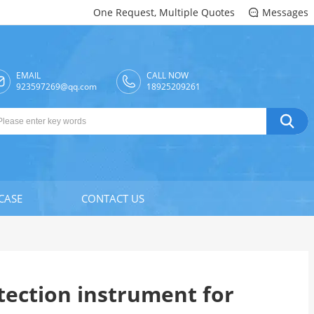
One Request, Multiple Quotes
Messages

EMAIL
CALL NOW

923597269@qq.com
18925209261

CASE
CONTACT US
tection instrument for