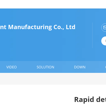
nt Manufacturing Co., Ltd
VIDEO
SOLUTION
DOWN
Rapid de