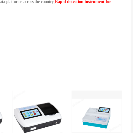
ata platforms across the country;
Rapid detection instrument for