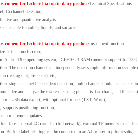
nstrument for Escherichia coli in dairy products
Technical Specifications:
el: 16 channel detection;
litative and quantitative analysis;
 detectable for solids, liquids, and surfaces.
nstrument for Escherichia coli in dairy products
Instrument function:
ize: 7-inch touch screen;
tem: Android 9.0 operating system, 2GB+16GB RAM (memory support for 128G
ion: The detection channel can independently set sample information (sample n
on (testing unit, inspector), etc;
ection: single channel independent detection, multi-channel simultaneous detectio
ummarize and analyze the test results using pie charts, bar charts, and line charts
upports USB data export, with optional formats (TXT, Word);
: supports positioning function;
supports remote updates;
interface: external 4G card slot (full network), external TF memory expansi
on: Built in label printing, can be connected to an A4 printer to print results;