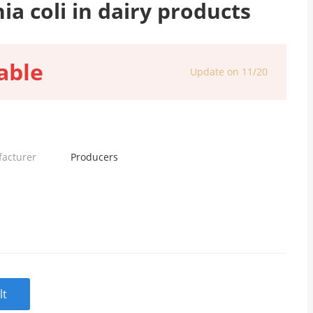
ia coli in dairy products
able
Update on 11/20
facturer
Producers
lt