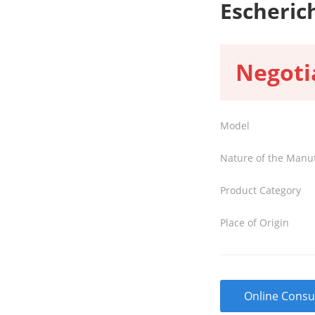
Escherich
Negoti
Model
Nature of the Manu
Product Category
Place of Origin
Online Consu