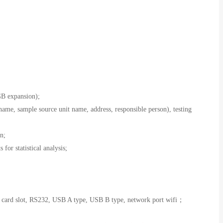
B expansion);
ame, sample source unit name, address, responsible person), testing
n;
 for statistical analysis;
on card slot, RS232, USB A type, USB B type, network port wifi；