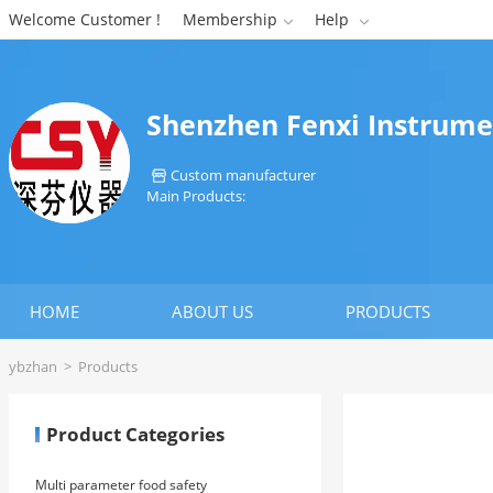
Welcome Customer !
Membership
Help


Shenzhen Fenxi Instrume
Custom manufacturer

Main Products:
HOME
ABOUT US
PRODUCTS
ybzhan
>
Products
Product Categories
Multi parameter food safety