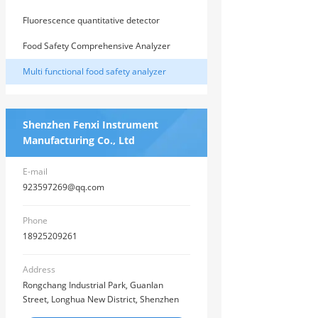
comprehensive analyzer
Fluorescence quantitative detector
Food Safety Comprehensive Analyzer
Multi functional food safety analyzer
Shenzhen Fenxi Instrument
Manufacturing Co., Ltd
E-mail
923597269@qq.com
Phone
18925209261
Address
Rongchang Industrial Park, Guanlan
Street, Longhua New District, Shenzhen