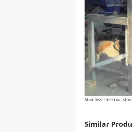
Stainless steel real sto
Similar Pro