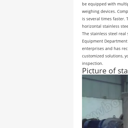
be equipped with multip
weighing devices. Compar
is several times faster.
horizontal stainless ste
The stainless steel re
Equipment Department 
enterprises and has re
customized solutions, yo
inspection.
Picture of st