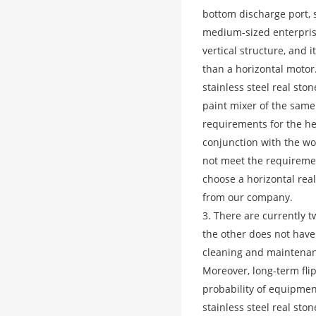
bottom discharge port, s
medium-sized enterprises
vertical structure, and 
than a horizontal motor.
stainless steel real sto
paint mixer of the same 
requirements for the hei
conjunction with the wor
not meet the requirement
choose a horizontal real
from our company.
3. There are currently t
the other does not have a
cleaning and maintenan
Moreover, long-term fli
probability of equipmen
stainless steel real sto