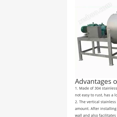
Advantages of
1. Made of 304 stainless
not easy to rust, has a l
2. The vertical stainles
amount. After installing
wall and also facilitate