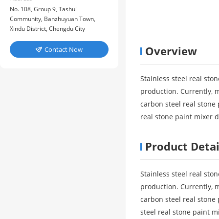
No. 108, Group 9, Tashui
Community, Banzhuyuan Town,
Xindu District, Chengdu City
Overview
Contact Now

Stainless steel real sto
production. Currently, 
carbon steel real stone 
real stone paint mixer 
Product Detai
Stainless steel real sto
production. Currently, 
carbon steel real stone
steel real stone paint 