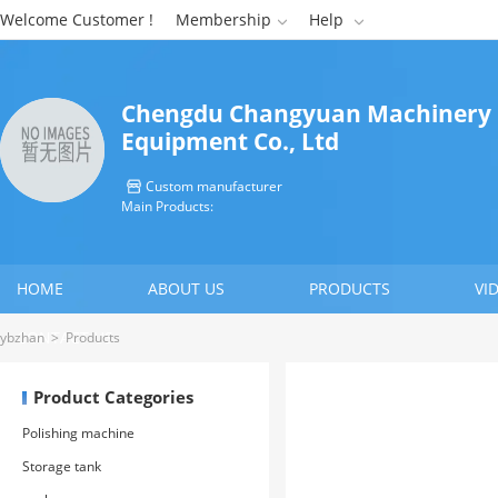
Welcome Customer !
Membership
Help


Chengdu Changyuan Machinery
Equipment Co., Ltd
Custom manufacturer

Main Products:
HOME
ABOUT US
PRODUCTS
VI
CONTACT US
ybzhan
>
Products
Product Categories
Polishing machine
Storage tank