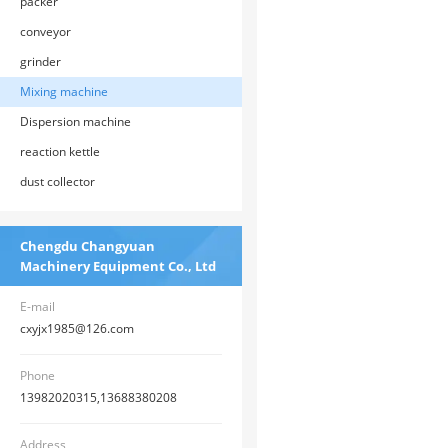
packer
conveyor
grinder
Mixing machine
Dispersion machine
reaction kettle
dust collector
Chengdu Changyuan
Machinery Equipment Co., Ltd
E-mail
cxyjx1985@126.com
Phone
13982020315,13688380208
Address