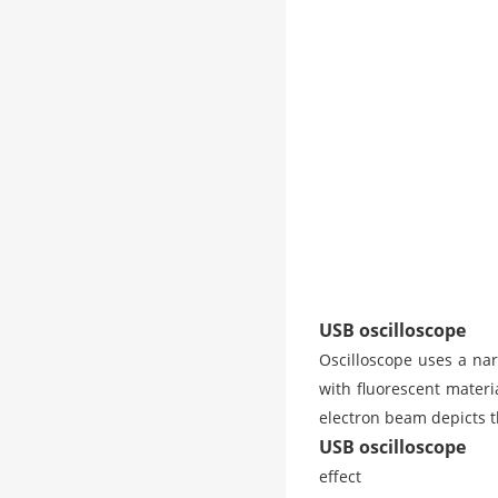
USB oscilloscope
Oscilloscope uses a na
with fluorescent materi
electron beam depicts t
USB oscilloscope
effect