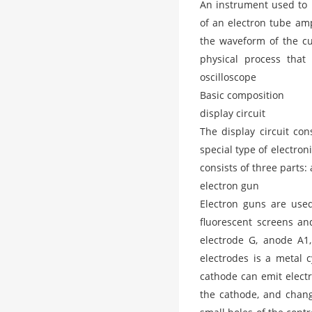
An instrument used to 
of an electron tube ampl
the waveform of the cur
physical process that
oscilloscope
Basic composition
display circuit
The display circuit cons
special type of electro
consists of three parts:
electron gun
Electron guns are use
fluorescent screens an
electrode G, anode A1,
electrodes is a metal 
cathode can emit electr
the cathode, and chang