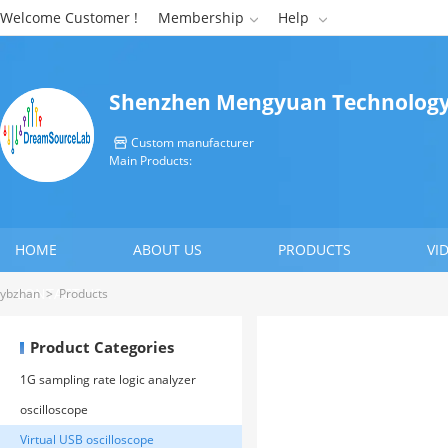
Welcome Customer !
Membership
Help


Shenzhen Mengyuan Technology 
Custom manufacturer

Main Products:
HOME
ABOUT US
PRODUCTS
VI
CONTACT US
ybzhan
>
Products
Product Categories
1G sampling rate logic analyzer
oscilloscope
Virtual USB oscilloscope