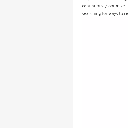
continuously optimize t
searching for ways to re