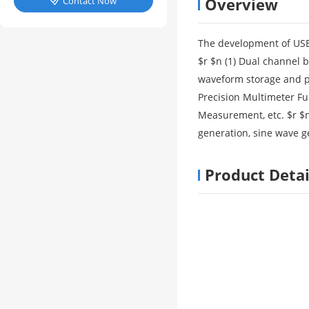
Overview
Contact Now

The development of USB 
$r $n (1) Dual channel 
waveform storage and pri
Precision Multimeter F
Measurement, etc. $r $n
generation, sine wave g
Product Detai