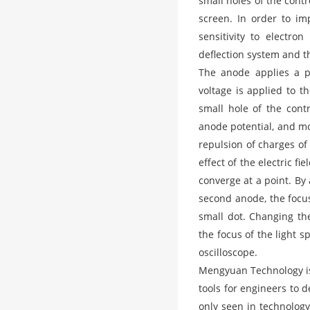
small holes of the contr
screen. In order to im
sensitivity to electro
deflection system and t
The anode applies a po
voltage is applied to 
small hole of the cont
anode potential, and mo
repulsion of charges of
effect of the electric 
converge at a point. By
second anode, the focus
small dot. Changing th
the focus of the light s
oscilloscope.
Mengyuan Technology is
tools for engineers to 
only seen in technology