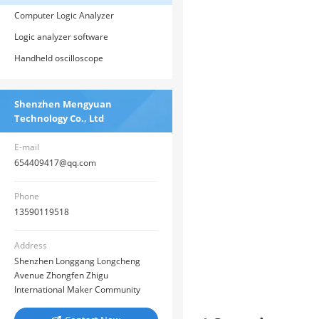
Computer Logic Analyzer
Logic analyzer software
Handheld oscilloscope
Shenzhen Mengyuan
Technology Co., Ltd
E-mail
654409417@qq.com
Phone
13590119518
Address
Shenzhen Longgang Longcheng
Avenue Zhongfen Zhigu
International Maker Community