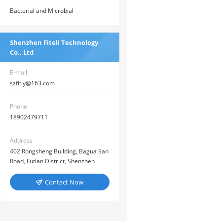
Detection Reagent Bottle
Detection>> ATP Fluorescence
Bacterial and Microbial
Analyzer
Detection>> Food Bacterial Rapid
Detector
Shenzhen Fiteli Technology
Co., Ltd
E-mail
szfitly@163.com
Phone
18902479711
Address
402 Rongsheng Building, Bagua San
Road, Futian District, Shenzhen
Contact Now
