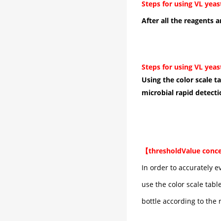
Steps for using VL yeas
After all the reagents a
Steps for using VL yeas
Using the color scale t
microbial rapid detecti
【
threshold
Value conc
In order to accurately e
use the color scale tabl
bottle according to the 