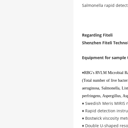
Salmonella rapid detect
Regarding Fiteli
Shenzhen Fiteli Technol
Equipment for sample 
♦
RBG's RVLM Microbial Rap
(Total number of live bacte
aeruginosa, Salmonella, Lis
perfringens, Aspergillus, Asp
♦ Swedish Meris MIRIS m
♦ Rapid detection instru
♦ Bostwick viscosity me
♦ Double U-shaped reson