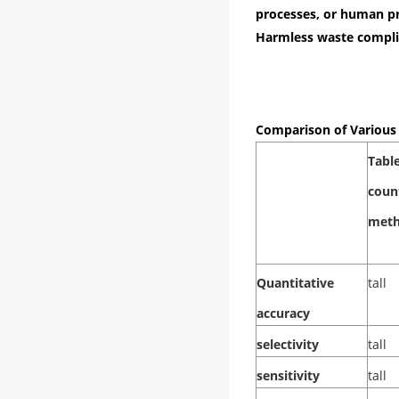
processes, or human pr
Harmless waste compli
Comparison of Variou
Tabl
coun
met
Quantitative
tall
accuracy
selectivity
tall
sensitivity
tall