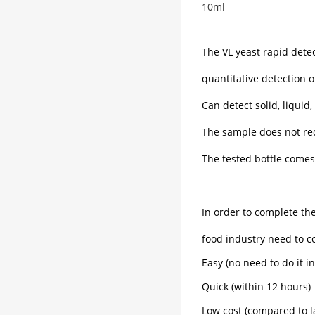
10ml
The VL yeast rapid dete
quantitative detection o
Can detect solid, liquid
The sample does not req
The tested bottle comes 
In order to complete t
food industry need to 
Easy (no need to do it in
Quick (within 12 hours)
Low cost (compared to l