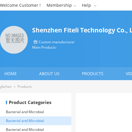
Welcome Customer !
Membership
Help


Shenzhen Fiteli Technology Co., 
Custom manufacturer

Main Products:
HOME
ABOUT US
PRODUCTS
VI
CONTACT US
ybzhan
>
Products
Product Categories
Bacterial and Microbial
Detection>> Microbial Rapid
Bacterial and Microbial
Detection System
Detection>> Microbial Rapid
Bacterial and Microbial