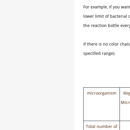
For example, if you want
lower limit of bacterial
the reaction bottle ever
If there is no color cha
specified range).
microorganism
Reg
Micr
Total number of