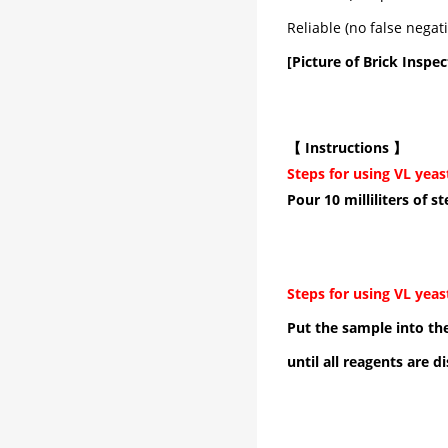
Reliable (no false negat
[Picture of Brick Inspec
【 Instructions 】
Steps for using VL yeas
Pour 10 milliliters of s
Steps for using VL yeas
Put the sample into the
until all reagents are d