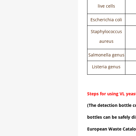
live cells
Escherichia coli
Staphylococcus
aureus
Salmonella genus
Listeria genus
Steps for using VL yeas
(The detection bottle c
bottles can be safely d
European Waste Catalo