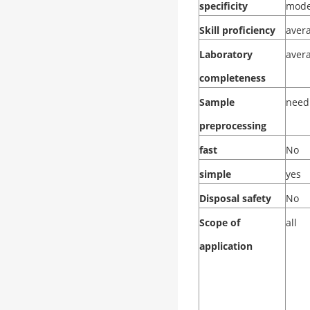
specificity
mode
Skill proficiency
aver
Laboratory
aver
completeness
Sample
need
preprocessing
fast
No
simple
yes
Disposal safety
No
Scope of
all
application