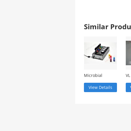
Similar Pro
Microbial
VL
testing system
de
View Details