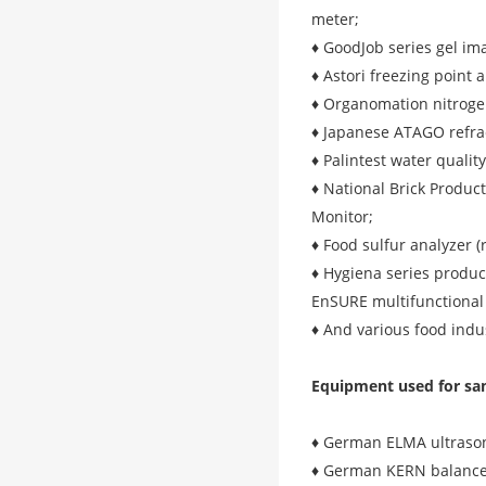
meter;
♦ GoodJob series gel im
♦ Astori freezing point 
♦ Organomation nitroge
♦ Japanese ATAGO refra
♦ Palintest water qualit
♦ National Brick Product
Monitor;
♦ Food sulfur analyzer (
♦ Hygiena series produc
EnSURE multifunctional
♦ And various food indu
Equipment used for sa
♦ German ELMA ultrason
♦ German KERN balance