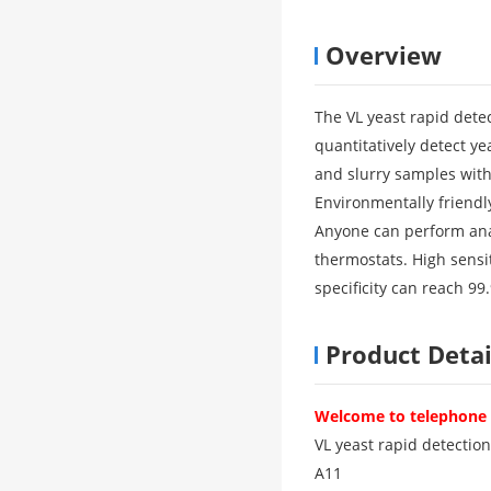
Overview
The VL yeast rapid dete
quantitatively detect yea
and slurry samples with
Environmentally friendly
Anyone can perform anal
thermostats. High sensiti
specificity can reach 99
Product Detai
Welcome to telephone c
VL yeast rapid detection
A11