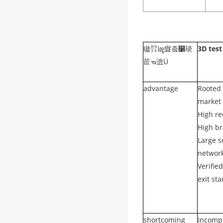
䦋㌌㏒㧀좈໱琰
3D test
茞ᓀ㵂Ü
advantage
Rooted 
market 
High re
High br
Large s
networ
Verifie
exit st
shortcoming
Incomp