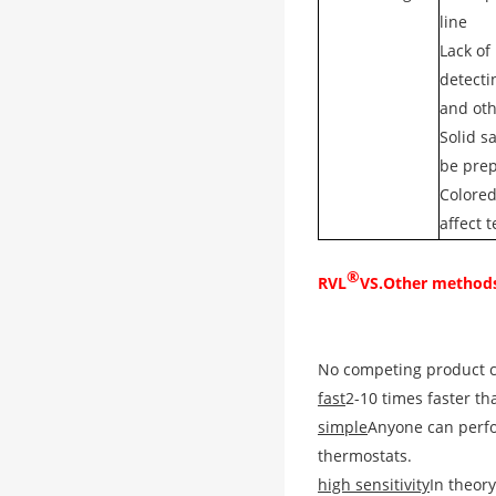
line
Lack of
detecti
and ot
Solid s
be pre
Colore
affect t
®
RVL
VS.
Other method
No competing product ca
fast
2-10 times faster th
simple
Anyone can perfo
thermostats.
high sensitivity
In theory