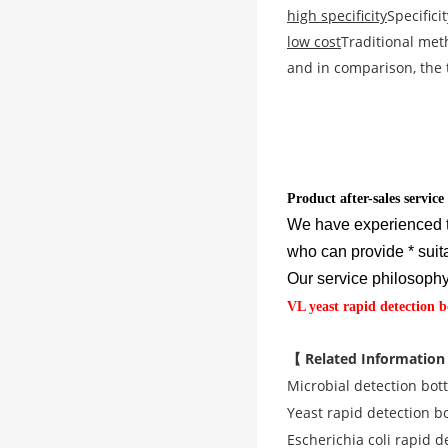
high specificity
Specifici
low cost
Traditional met
and in comparison, the t
Product after-sales service
We have experienced t
who can provide * suit
Our service philosophy 
VL yeast rapid detection b
【 Related Information
Microbial detection bott
Yeast rapid detection bo
Escherichia coli rapid d