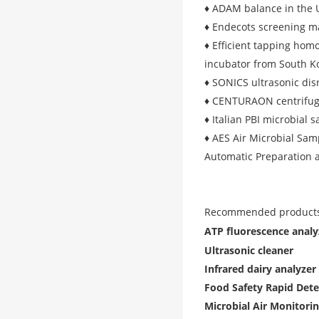
♦ ADAM balance in the 
♦ Endecots screening m
♦ Efficient tapping ho
incubator from South 
♦ SONICS ultrasonic dis
♦ CENTURAON centrifug
♦ Italian PBI microbial 
♦ AES Air Microbial Sam
Automatic Preparation 
Recommended products
ATP fluorescence analy
Ultrasonic cleaner
Infrared dairy analyzer
Food Safety Rapid Dete
Microbial Air Monitori