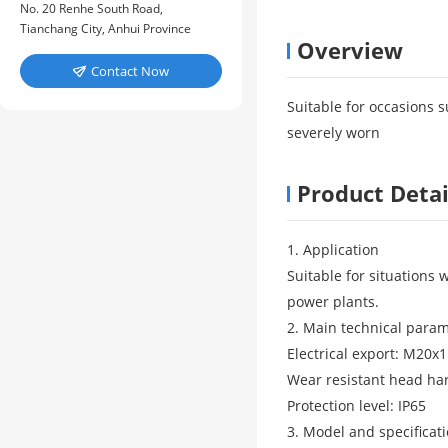
No. 20 Renhe South Road,
Tianchang City, Anhui Province
Overview
Contact Now

Suitable for occasions s
severely worn
Product Detai
1. Application
Suitable for situations 
power plants.
2. Main technical para
Electrical export: M20x1
Wear resistant head ha
Protection level: IP65
3. Model and specificat