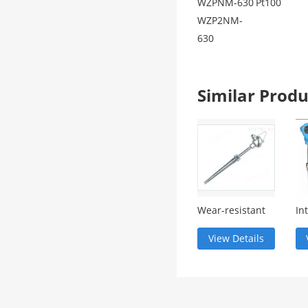
WZPNM-630
Pt100
WZP2NM-
630
Similar Pro
Wear-resistant
In
thermocouple
te
tr
View Details