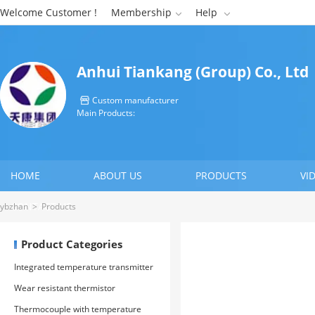
Welcome Customer !
Membership
Help


Anhui Tiankang (Group) Co., Ltd
Custom manufacturer

Main Products:
HOME
ABOUT US
PRODUCTS
VI
CONTACT US
ybzhan
>
Products
Product Categories
Integrated temperature transmitter
Wear resistant thermistor
Thermocouple with temperature