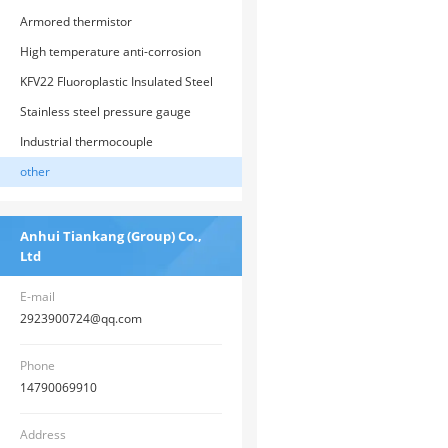
transmitter
Armored thermistor
High temperature anti-corrosion
thermistor
KFV22 Fluoroplastic Insulated Steel
Strip Armored Control Cable
Stainless steel pressure gauge
Industrial thermocouple
other
Anhui Tiankang (Group) Co.,
Ltd
E-mail
2923900724@qq.com
Phone
14790069910
Address