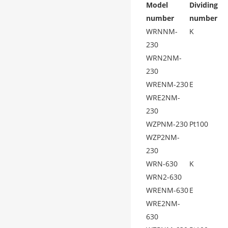
Model
Dividing
number
number
WRNNM-
K
230
WRN2NM-
230
WRENM-230
E
WRE2NM-
230
WZPNM-230
Pt100
WZP2NM-
230
WRN-630
K
WRN2-630
WRENM-630
E
WRE2NM-
630