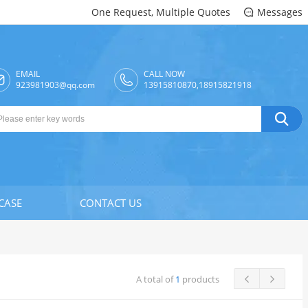
One Request, Multiple Quotes
Messages

EMAIL
CALL NOW

923981903@qq.com
13915810870,18915821918

CASE
CONTACT US
A total of
1
products

