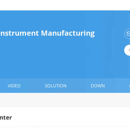
 Instrument Manufacturing
VIDEO
SOLUTION
DOWN
nter