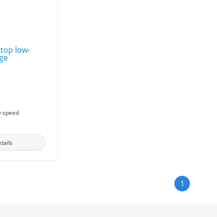
w-speed
tails
1