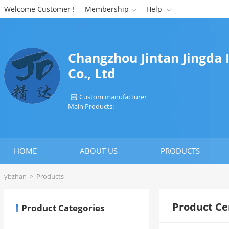
Welcome Customer !
Membership
Help


Changzhou Jintan Jingda
Co., Ltd
Custom manufacturer

Main Products:
HOME
ABOUT US
PRODUCTS
ybzhan
>
Products
Product Ce
Product Categories