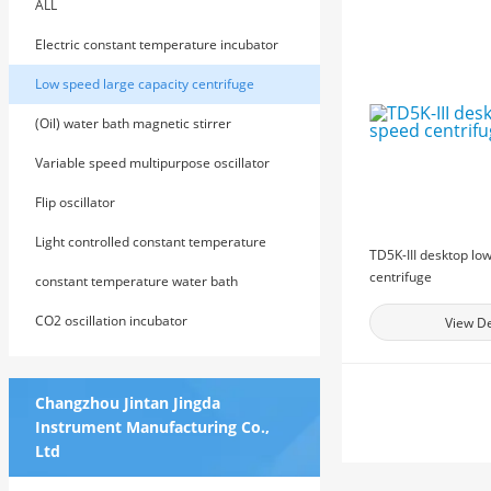
ALL
Electric constant temperature incubator
Low speed large capacity centrifuge
(Oil) water bath magnetic stirrer
Variable speed multipurpose oscillator
Flip oscillator
Light controlled constant temperature
TD5K-III desktop lo
centrifuge
cultivation shaker
constant temperature water bath
CO2 oscillation incubator
View De
Changzhou Jintan Jingda
Instrument Manufacturing Co.,
Ltd