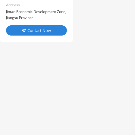
Address
Jintan Economic Development Zone,
Jiangsu Province
Contact Now
