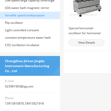
incubator
Low speed large capacity centrifuge
(Oil) water bath magnetic stirrer
Variable speed multipurpose
oscillator
Flip oscillator
Special horizontal
Light controlled constant
oscillator for horizontal
temperature cultivation shaker
constant temperature water bath
oscillation method
View Details
CO2 oscillation incubator
Changzhou Jintan Jingda
Instrument Manufacturing
Co., Ltd
E-mail
923981903@qq.com
Phone
13915810870,18915821918