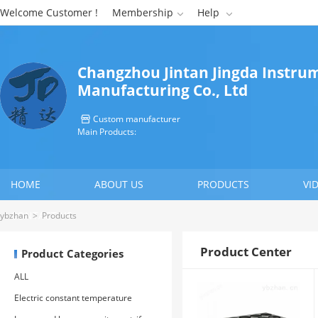
Welcome Customer !
Membership
Help


Changzhou Jintan Jingda Instru
Manufacturing Co., Ltd
Custom manufacturer

Main Products:
HOME
ABOUT US
PRODUCTS
VI
CONTACT US
ybzhan
>
Products
Product Center
Product Categories
ALL
Electric constant temperature