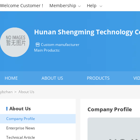
Welcome Customer !
Membership
Help


Hunan Shengming Technology Co
Custom manufacturer

Main Products:
HOME
ABOUT US
PRODUCTS
VI
CONTACT US
ybzhan
>
About Us
About Us
Company Profile
Company Profile
Enterprise News
Technical Article