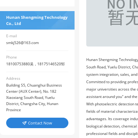
Hunan Shengming Technology
Co., Ltd
E-mail
smkj526@163.com
Phone
Hunan Shengming Technology Co
18100753880吴，18175146520邹
South Road, Yuelu District, Ch
system integration, sales, and
Address
Committed to providing profess
Building S5, Chuanghui Business
major universities across the
Center (AUX Center), No. 182
assistant around you" and the
Xiaoxiang South Road, Yuelu
District, Changsha City, Hunan
With photoelectric detection t
Province
fields of material characteriz
advantages. Its coverage industr
Contact Now

biological detection, chemical
professional fields and discip