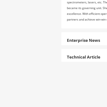
spectrometers, lasers, etc. T
became its governing unit. Sh
excellence. With efficient ope
partners and achieve win-win
Enterprise News
Technical Article