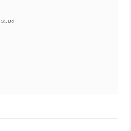
Co., Ltd