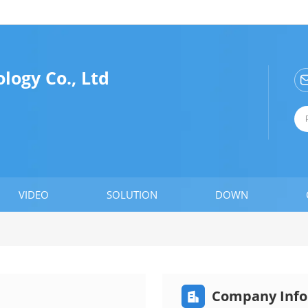
ogy Co., Ltd
VIDEO
SOLUTION
DOWN
Company Info
