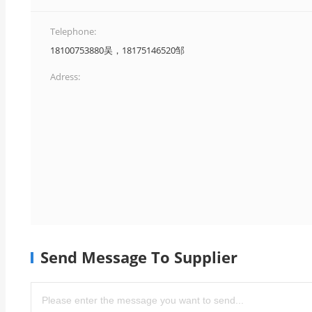
Telephone:
18100753880吴，18175146520邹
Adress:
Send Message To Supplier