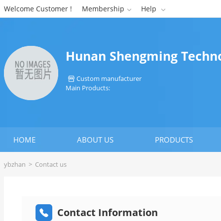
Welcome Customer !
Membership
Help


Hunan Shengming Technol
Custom manufacturer

Main Products:
HOME
ABOUT US
PRODUCTS
ybzhan
>
Contact us
Contact Information
