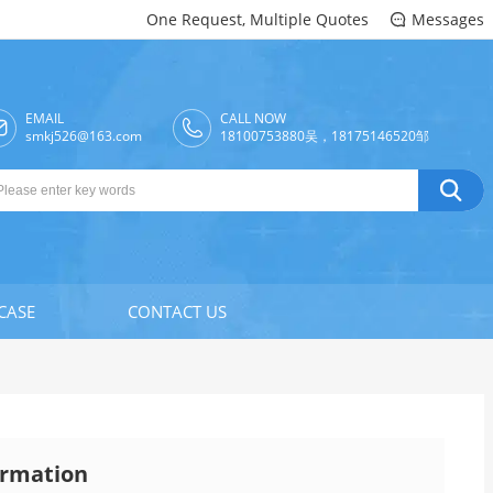
One Request, Multiple Quotes
Messages

EMAIL
CALL NOW

smkj526@163.com
18100753880吴，18175146520邹

CASE
CONTACT US
rmation