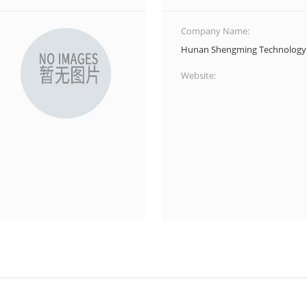
Company Name:
Hunan Shengming Technology 
Website: