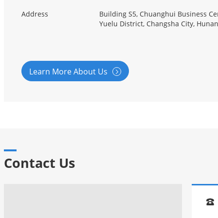
Address
Building S5, Chuanghui Business Cen
Yuelu District, Changsha City, Huna
Learn More About Us

Contact Us
