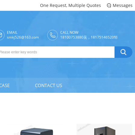
One Request, Multiple Quotes
Messages

EMAIL
CALL NOW

smkj526@163.com
18100753880吴，18175146520邹

CASE
CONTACT US