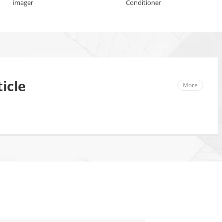
imager
Conditioner
icle
More