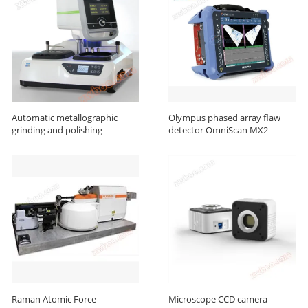
Automatic metallographic
Olympus phased array flaw
grinding and polishing
detector OmniScan MX2
machine
Raman Atomic Force
Microscope CCD camera