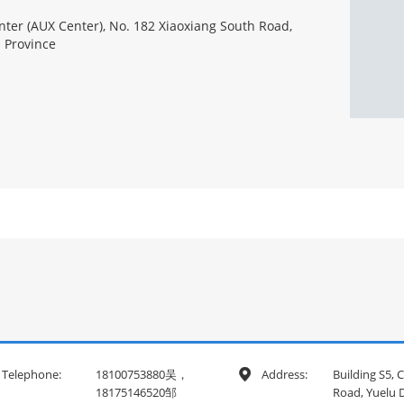
ter (AUX Center), No. 182 Xiaoxiang South Road,
n Province
Telephone:
18100753880吴，
Address:
Building S5,

18175146520邹
Road, Yuelu D