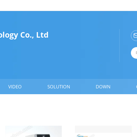
ogy Co., Ltd
VIDEO
SOLUTION
DOWN