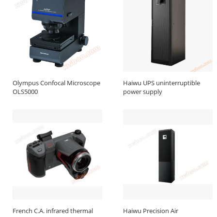
Olympus Confocal Microscope
Haiwu UPS uninterruptible
OLS5000
power supply
French C.A. infrared thermal
Haiwu Precision Air