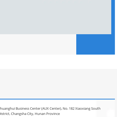
 Chuanghui Business Center (AUX Center), No. 182 Xiaoxiang South
istrict, Changsha City, Hunan Province