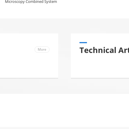
Microscopy Combined System
Technical Art
More