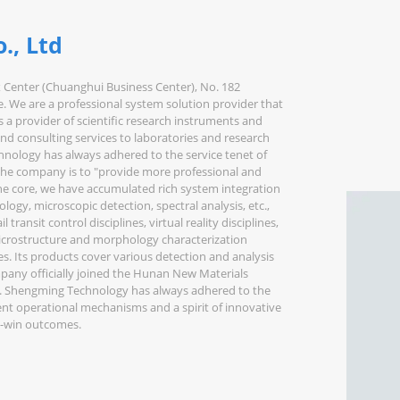
., Ltd
x Center (Chuanghui Business Center), No. 182
. We are a professional system solution provider that
as a provider of scientific research instruments and
nd consulting services to laboratories and research
chnology has always adhered to the service tenet of
the company is to "provide more professional and
the core, we have accumulated rich system integration
ology, microscopic detection, spectral analysis, etc.,
ransit control disciplines, virtual reality disciplines,
 microstructure and morphology characterization
nes. Its products cover various detection and analysis
pany officially joined the Hunan New Materials
t. Shengming Technology has always adhered to the
ient operational mechanisms and a spirit of innovative
in-win outcomes.