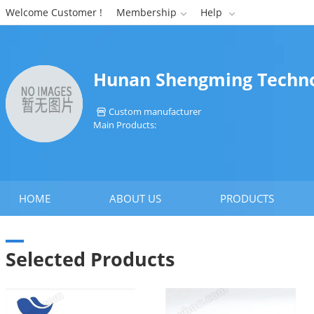
Welcome Customer !
Membership
Help


Hunan Shengming Technol
Custom manufacturer

Main Products:
HOME
ABOUT US
PRODUCTS
Selected Products