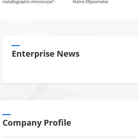
metallographic microscope? -
Matrix Ellipsometer
Description of the Sunny
RX50M metallographic
microscope
Enterprise News
Company Profile