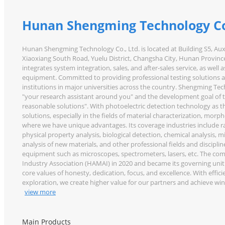
Hunan Shengming Technology Co
Hunan Shengming Technology Co., Ltd. is located at Building S5, Au
Xiaoxiang South Road, Yuelu District, Changsha City, Hunan Province
integrates system integration, sales, and after-sales service, as well 
equipment. Committed to providing professional testing solutions a
institutions in major universities across the country. Shengming Te
"your research assistant around you" and the development goal of 
reasonable solutions". With photoelectric detection technology as 
solutions, especially in the fields of material characterization, morph
where we have unique advantages. Its coverage industries include rail t
physical property analysis, biological detection, chemical analysis,
analysis of new materials, and other professional fields and discipli
equipment such as microscopes, spectrometers, lasers, etc. The com
Industry Association (HAMAI) in 2020 and became its governing uni
core values of honesty, dedication, focus, and excellence. With effic
exploration, we create higher value for our partners and achieve w
view more
Main Products