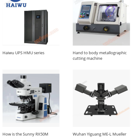
Haiwu UPS HMU series
Hand to body metallographic
cutting machine
How is the Sunny RX50M
Wuhan Yiguang ME-L Mueller