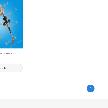
vel gauge
tails
1