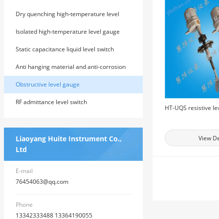
Dry quenching high-temperature level
gauge
Isolated high-temperature level gauge
Static capacitance liquid level switch
Anti hanging material and anti-corrosion
RF admittance level meter
Obstructive level gauge
RF admittance level switch
HT-UQS resistive le
Liaoyang Huite Instrument Co.,
View De
Ltd
E-mail
76454063@qq.com
Phone
13342333488 13364190055