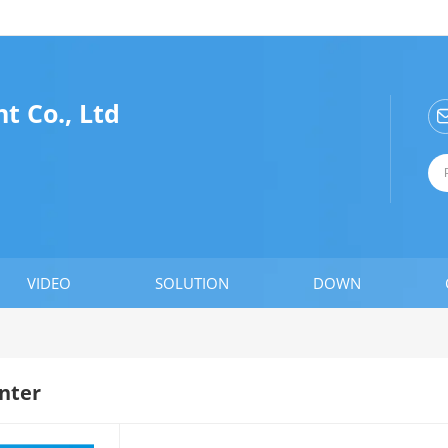
t Co., Ltd
VIDEO
SOLUTION
DOWN
nter