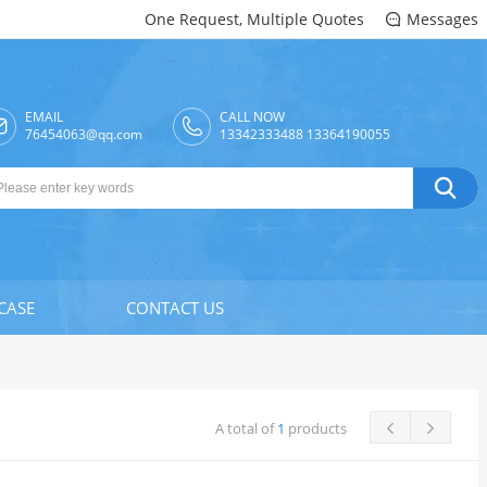
One Request, Multiple Quotes
Messages

EMAIL
CALL NOW

76454063@qq.com
13342333488 13364190055

CASE
CONTACT US
A total of
1
products

