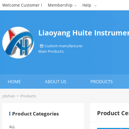
Welcome Customer !
Membership
Help


Liaoyang Huite Instrumen
Custom manufacturer

Main Products:
HOME
ABOUT US
PRODUCTS
ybzhan
>
Products
Product Ce
Product Categories
ALL