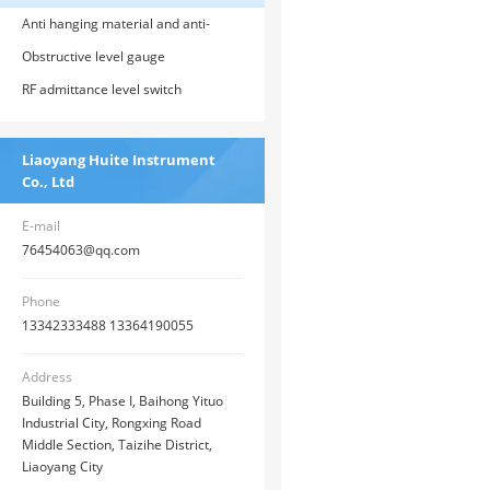
Anti hanging material and anti-
corrosion RF admittance level meter
Obstructive level gauge
RF admittance level switch
Liaoyang Huite Instrument
Co., Ltd
E-mail
76454063@qq.com
Phone
13342333488 13364190055
Address
Building 5, Phase I, Baihong Yituo
Industrial City, Rongxing Road
Middle Section, Taizihe District,
Liaoyang City