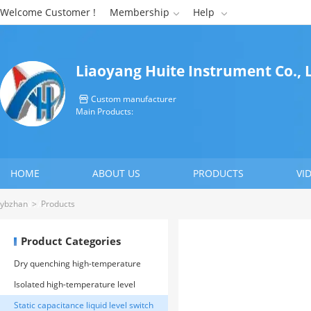
Welcome Customer !
Membership
Help


Liaoyang Huite Instrument Co., 
Custom manufacturer

Main Products:
HOME
ABOUT US
PRODUCTS
VI
CONTACT US
ybzhan
>
Products
Product Categories
Dry quenching high-temperature
level gauge
Isolated high-temperature level
gauge
Static capacitance liquid level switch