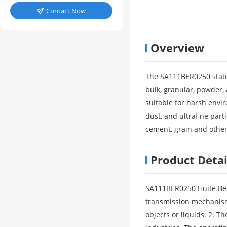
Contact Now

Overview
The SA111BER0250 static 
bulk, granular, powder, 
suitable for harsh envi
dust, and ultrafine part
cement, grain and other
Product Detai
SA111BER0250 Huite Ben 
transmission mechanism, 
objects or liquids. 2. T