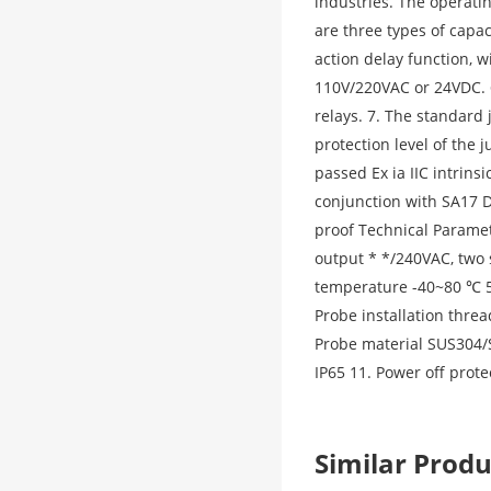
industries. The operati
are three types of capaci
action delay function, 
110V/220VAC or 24VDC. 6
relays. 7. The standard 
protection level of the 
passed Ex ia IIC intrinsi
conjunction with SA17 D
proof Technical Parame
output * */240VAC, two 
temperature -40~80 ℃ 5.
Probe installation threa
Probe material SUS304/S
IP65 11. Power off prot
Similar Pro