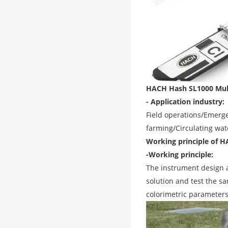
HACH Hash SL1000 Multi
- Application industry:
Field operations/Emerge
farming/Circulating wat
Working principle of H
-Working principle:
The instrument design 
solution and test the 
colorimetric parameters