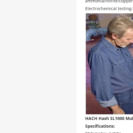
ammonia/nitrite/copper
Electrochemical testing
HACH Hash SL1000 Multi
Specifications: