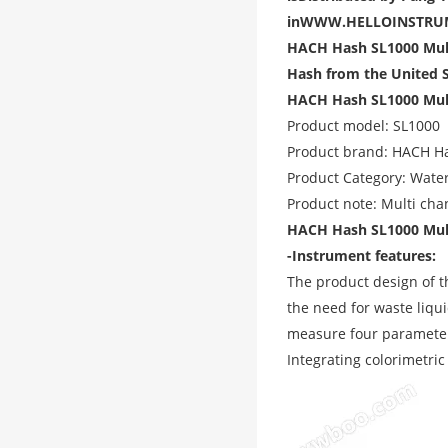
in
WWW.HELLOINSTRU
HACH Hash SL1000 Mult
Hash from the United 
HACH Hash SL1000 Multi
Product model: SL1000
Product brand: HACH H
Product Category: Water
Product note: Multi cha
HACH Hash SL1000 Multi
-Instrument features:
The product design of t
the need for waste liqui
measure four parameters
Integrating colorimetric