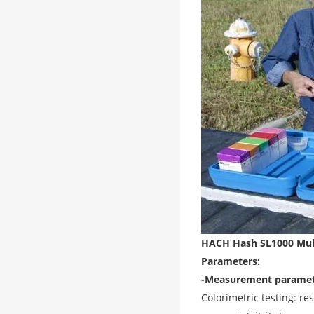
HACH Hash SL1000 Mult
Parameters:
-Measurement paramet
Colorimetric testing: r