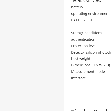
TECHNICAL INDEX
battery
operating environment
BATTERY LIFE
Storage conditions
authentication
Protection level
Detector silicon photod
host weight
Dimensions (H × W × D)
Measurement mode
interface