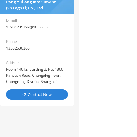
Pang Yuliang Instrument
(Shanghai) Co., Ltd
E-mail
15901235199@163.com
Phone
13552630265
Address
Room 14612, Building 3, No. 1800
Panyuan Road, Changxing Town,
Chongming District, Shanghai
Contact Now
