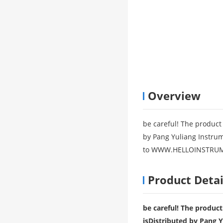
Overview
be careful! The product 
by Pang Yuliang Instrume
to WWW.HELLOINSTRUME
Product Detai
be careful! The product
is
Distributed by Pang Y