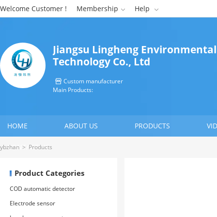
Welcome Customer !
Membership
Help


Jiangsu Lingheng Environmental
Technology Co., Ltd
Custom manufacturer

Main Products:
HOME
ABOUT US
PRODUCTS
VI
CONTACT US
ybzhan
>
Products
Product Categories
COD automatic detector
Electrode sensor