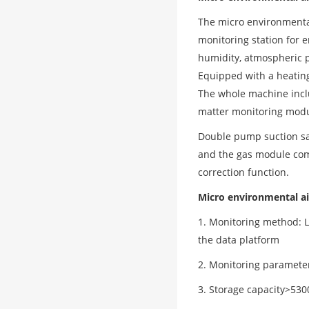
The micro environmental
monitoring station for 
humidity, atmospheric
Equipped with a heatin
The whole machine inclu
matter monitoring modu
Double pump suction sam
and the gas module com
correction function.
Micro environmental ai
1. Monitoring method: L
the data platform
2. Monitoring parameter
3. Storage capacity>530