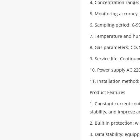
4. Concentration range:
5. Monitoring accuracy: 
6. Sampling period: 6-9
7. Temperature and humi
8. Gas parameters: CO,
9. Service life: Continu
10. Power supply AC 22
11. Installation method:
Product Features
1. Constant current con
stability, and improve 
2. Built in protection: 
3. Data stability: equip