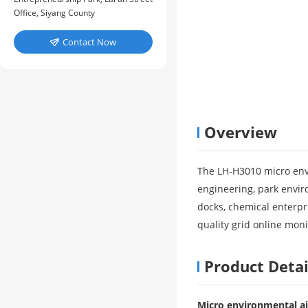
Office, Siyang County
Contact Now

Overview
The LH-H3010 micro envi
engineering, park envir
docks, chemical enterpri
quality grid online moni
Product Detai
Micro environmental ai