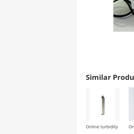
Similar Pro
Online turbidity
On
monitoring
de