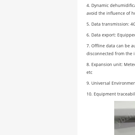
4. Dynamic dehumidific
avoid the influence of
5. Data transmission: 
6. Data export: Equippe
7. Offline data can be a
disconnected from the i
8. Expansion unit: Mete
etc
9. Universal Environmen
10. Equipment traceabili