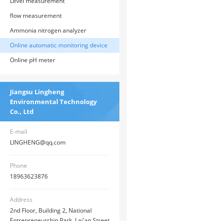
Level measurement
flow measurement
Ammonia nitrogen analyzer
Online automatic monitoring device
Online pH meter
Jiangsu Lingheng
Environmental Technology
Co., Ltd
E-mail
LINGHENG@qq.com
Phone
18963623876
Address
2nd Floor, Building 2, National
Entrepreneurship Park, Lai'an Street