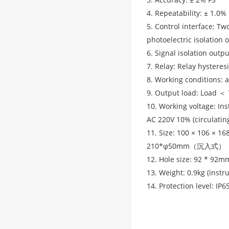
4. Repeatability: ± 1.0%
5. Control interface: Tw
photoelectric isolation 
6. Signal isolation outp
7. Relay: Relay hysteres
8. Working conditions: 
9. Output load: Load ＜
10. Working voltage: I
AC 220V 10% (circulatin
11. Size: 100 × 106 × 1
210*φ50mm（沉入式）
12. Hole size: 92 * 92m
13. Weight: 0.9kg (inst
14. Protection level: IP6