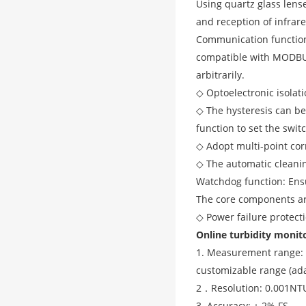
Using quartz glass lens
and reception of infrare
Communication function 
compatible with MODBUS
arbitrarily.
◇ Optoelectronic isolat
◇ The hysteresis can be 
function to set the switc
◇ Adopt multi-point cor
◇ The automatic cleaning
Watchdog function: Ensu
The core components are
◇ Power failure protect
Online turbidity monit
1. Measurement range: 
customizable range (ada
2．
Resolution: 0.001NT
3. Accuracy: ± 2% FS