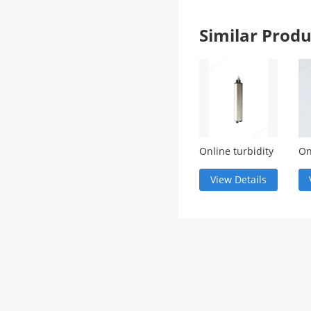
Similar Pro
Online turbidity
On
monitoring
de
meter
View Details