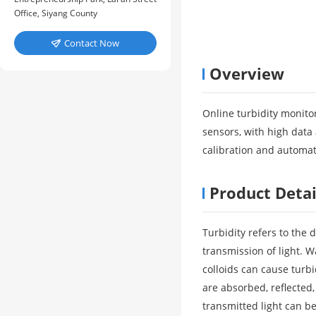
Office, Siyang County
Contact Now

Overview
Online turbidity monito
sensors, with high data 
calibration and automati
Product Detai
Turbidity refers to the
transmission of light. W
colloids can cause turbi
are absorbed, reflected
transmitted light can be