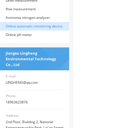
Level measurement
flow measurement
Ammonia nitrogen analyzer
Online automatic monitoring device
Online pH meter
Jiangsu Lingheng
Environmental Technology
Co., Ltd
E-mail
LINGHENG@qq.com
Phone
18963623876
Address
2nd Floor, Building 2, National
Entrepreneurship Park, Lai'an Street