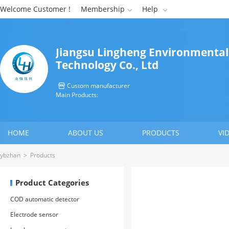
Welcome Customer !
Membership
Help


Jiangsu Lingheng Environmental
Technology Co., Ltd
Custom manufacturer

Main Products:
HOME
ABOUT US
PRODUCTS
VI
CONTACT US
ybzhan
>
Products
Product Categories
COD automatic detector
Electrode sensor