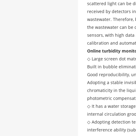
scattered light can be d
received by detectors in
wastewater. Therefore, b
the wastewater can be c
sensors, with high data 
calibration and automati
Online turbidity monit
◇ Large screen dot matr
Built in bubble elimina
Good reproducibility, u
Adopting a stable invisi
chromaticity in the liq
photometric compensat
◇ It has a water storage
internal circulation gro
◇ Adopting detection tec
interference ability (su