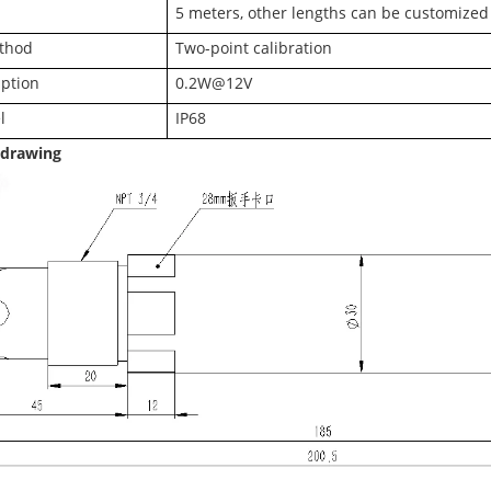
5 meters, other lengths can be customized
ethod
Two-point calibration
ption
0.2W@12V
l
IP68
 drawing