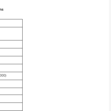
ns
000)
n