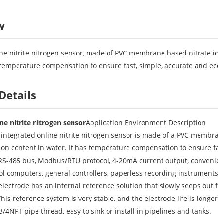
w
e nitrite nitrogen sensor, made of PVC membrane based nitrate ion s
s temperature compensation to ensure fast, simple, accurate and ec
Details
e nitrite nitrogen sensor
Application Environment Description
ntegrated online nitrite nitrogen sensor is made of a PVC membrane
e ion content in water. It has temperature compensation to ensure fa
 RS-485 bus, Modbus/RTU protocol, 4-20mA current output, convenien
rol computers, general controllers, paperless recording instruments
n electrode has an internal reference solution that slowly seeps out
his reference system is very stable, and the electrode life is longer
: 3/4NPT pipe thread, easy to sink or install in pipelines and tanks.