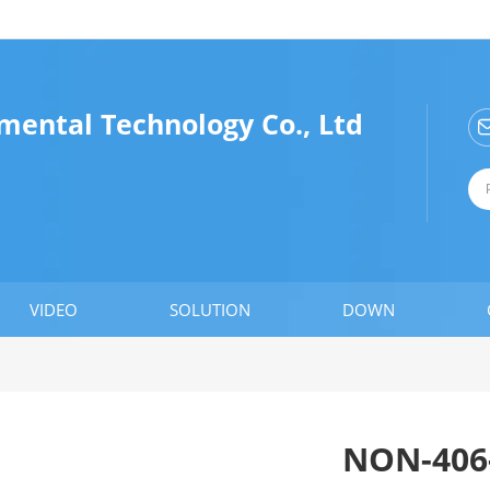
mental Technology Co., Ltd
VIDEO
SOLUTION
DOWN
NON-406-