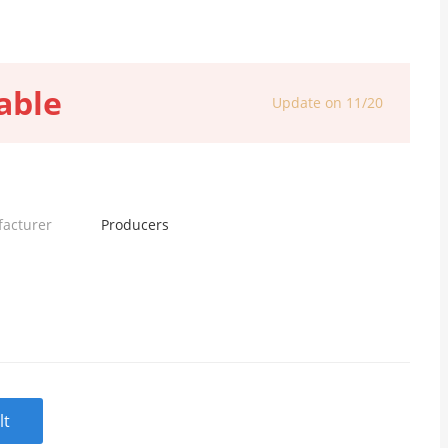
able
Update on 11/20
facturer
Producers
lt