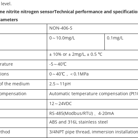
 level.
e nitrite nitrogen sensor
Technical performance and specificatio
arameters
NON-406-S
0～10.0mg/L
0.1mg/L
± 10% or ± 2mg/L, ± 0.5 ℃
rature
-5～40℃
tions
0～40℃，＜0.1MPa
of the medium
2.5～11pH
compensation
Automatic temperature compensation (Pt1
12～24VDC
RS-485(Modbus/RTU) 、4-20mA
ABS and 316L stainless steel
ethod
3/4NPT pipe thread, immersion installatio