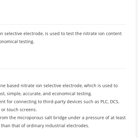
elective electrode, is used to test the nitrate ion content
onomical testing.
 based nitrate ion selective electrode, which is used to
st, simple, accurate, and economical testing.
t for connecting to third-party devices such as PLC, DCS,
 or touch screens.
 from the microporous salt bridge under a pressure of at least
 than that of ordinary industrial electrodes.