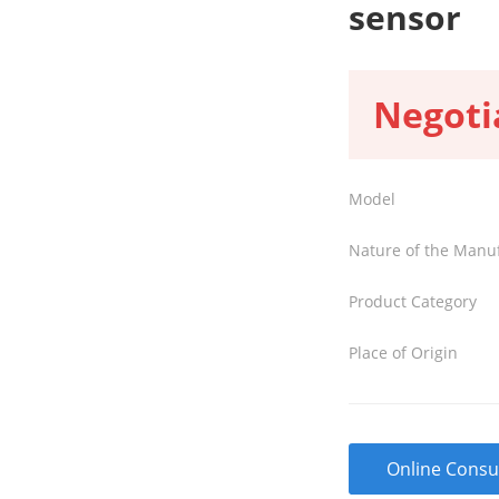
sensor
Negoti
Model
Nature of the Manu
Product Category
Place of Origin
Online Consu