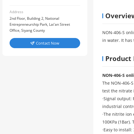
Address
Overvie
2nd Floor, Building 2, National
Entrepreneurship Park, Lai'an Street
Office, Siyang County
NON-406-S onlin
in water. It ha
Contact Now

Product 
NON-406-S onlin
The NON-406-S i
test the nitrat
·Signal output:
industrial cont
·The nitrite io
100KPa (1Bar). T
·Easy to install