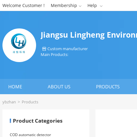
Welcome Customer !
Membership
Help


Jiangsu Lingheng Environ
Custom manufacturer

Main Products:
HOME
ABOUT US
PRODUCTS
ybzhan
>
Products
Product Categories
COD automatic detector