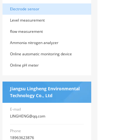
Electrode sensor
Level measurement
flow measurement
Ammonia nitrogen analyzer
Online automatic monitoring device
Online pH meter
Jiangsu Lingheng Environmental
Technology Co., Ltd
E-mail
LINGHENG@qq.com
Phone
18963623876