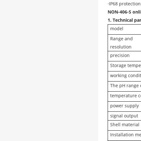
·IP68 protection
NON-406-S onlin
1. Technical p
model
Range and
resolution
precision
Storage tempe
working condi
The pH range 
temperature 
power supply
signal output
Shell material
Installation m