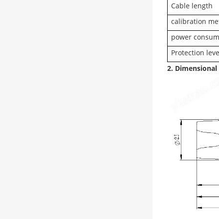
Cable length
calibration m
power consum
Protection leve
2. Dimensional