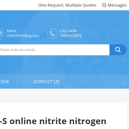
One Request, Multiple Quotes
Messages

EMAIL
CALL NOW

LINGHENG@qq.com
18963623876

CASE
CONTACT US
S online nitrite nitrogen