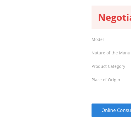
Negoti
Model
Nature of the Manu
Product Category
Place of Origin
Online Consu