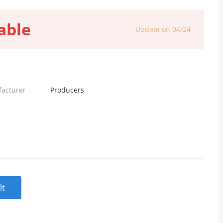
able
Update on 04/24
facturer
Producers
lt