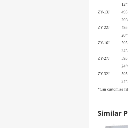
12″
ZY-13J
495
20″
ZY-22J
495
20″
ZY-16J
595
24″
ZY-27J
595
24″
ZY-32J
595
24″
*Can customize fil
Similar