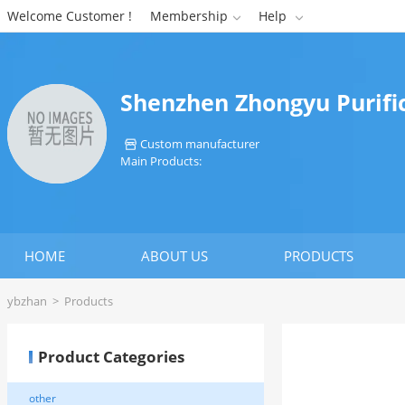
Welcome Customer !
Membership
Help


Shenzhen Zhongyu Purific
Custom manufacturer

Main Products:
HOME
ABOUT US
PRODUCTS
ybzhan
>
Products
Product Categories
other