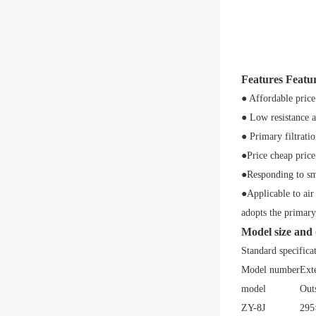
Features Featu
● Affordable price
● Low resistance 
● Primary filtratio
●Price cheap price
●Responding to sma
●Applicable to air
adopts the primary 
Model size and
Standard specifica
Model number
Ext
model
Out
ZY-8J
295