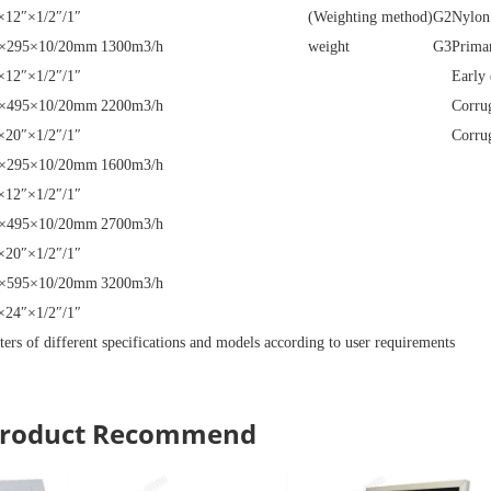
×12″×1/2″/1″
(Weighting method)
G2
Nylon
×295×10/20mm
1300m3/h
weight
G3
Primar
×12″×1/2″/1″
Early 
×495×10/20mm
2200m3/h
Corru
×20″×1/2″/1″
Corru
×295×10/20mm
1600m3/h
×12″×1/2″/1″
×495×10/20mm
2700m3/h
×20″×1/2″/1″
×595×10/20mm
3200m3/h
×24″×1/2″/1″
ters of different specifications and models according to user requirements
 Product Recommend