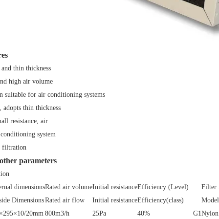
res
 and thin thickness
and high air volume
n suitable for air conditioning systems
, adopts thin thickness
ll resistance, air
 conditioning system
filtration
 other parameters
tion
ernal dimensions
Rated air volume
Initial resistance
Efficiency (Level)
Filter
side Dimensions
Rated air flow
Initial resistance
Efficiency(class)
Model 
×295×10/20mm
800m3/h
25Pa
40%
G1
Nylon