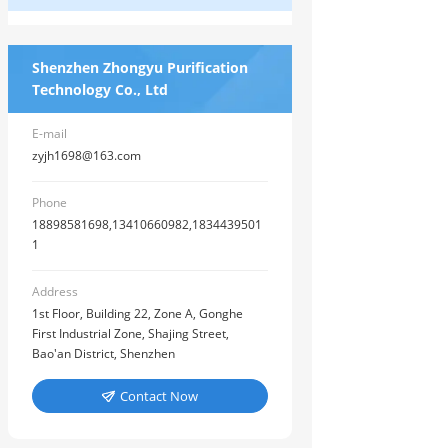
Shenzhen Zhongyu Purification
Technology Co., Ltd
E-mail
zyjh1698@163.com
Phone
18898581698,13410660982,1834439501
1
Address
1st Floor, Building 22, Zone A, Gonghe
First Industrial Zone, Shajing Street,
Bao'an District, Shenzhen
Contact Now
