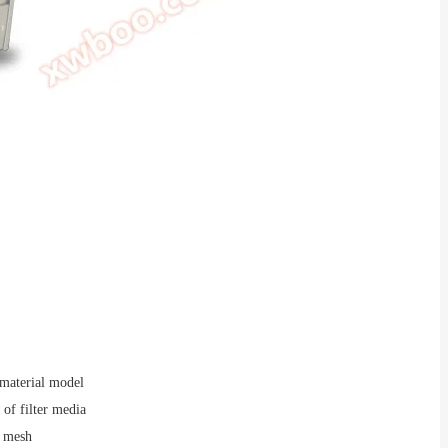
 material model
of filter media
 mesh