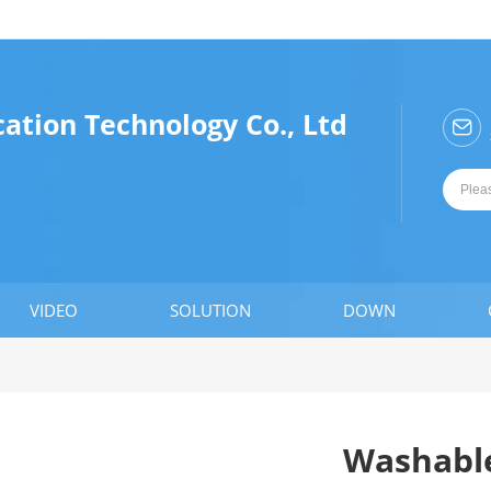
ation Technology Co., Ltd

VIDEO
SOLUTION
DOWN
Washable