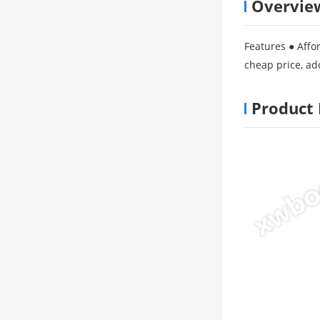
Overvie
Features ● Affor
cheap price, ad
Product 