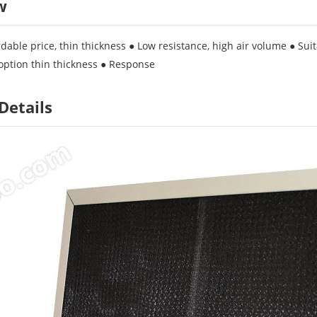
w
dable price, thin thickness ● Low resistance, high air volume ● Suita
option thin thickness ● Response
Details