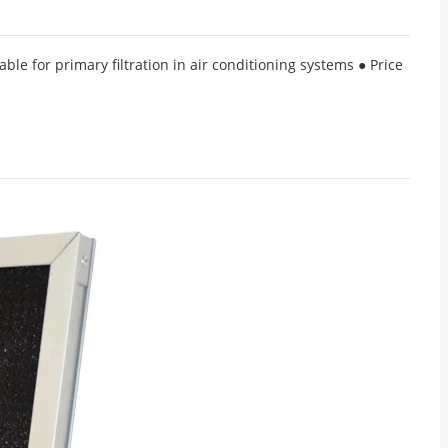
ble for primary filtration in air conditioning systems ● Price