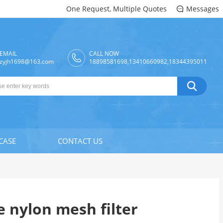
One Request, Multiple Quotes
Messages

EMAIL
CALL NOW
zyjh1698@163.com
18898581698,13410660982,18344395011

CASE
CONTACT US
 nylon mesh filter