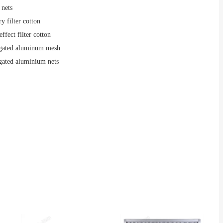
 nets
y filter cotton
effect filter cotton
gated aluminum mesh
gated aluminium nets