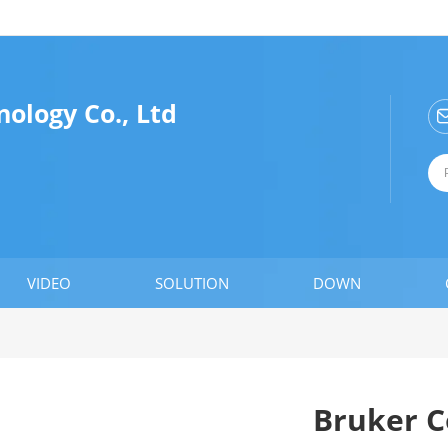
ology Co., Ltd
VIDEO
SOLUTION
DOWN
Bruker C