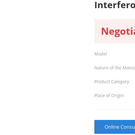
Interfer
Negoti
Model
Nature of the Manu
Product Category
Place of Origin
Online Consu