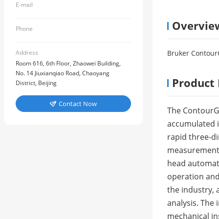
E-mail
Overvie
Phone
Address
Bruker ContourG
Room 616, 6th Floor, Zhaowei Building,
No. 14 Jiuxianqiao Road, Chaoyang
Product 
District, Beijing
Contact Now

The ContourGT
accumulated i
rapid three-d
measurement, 
head automati
operation and 
the industry,
analysis. The 
mechanical ins