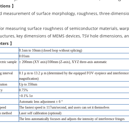
ations 】
id measurement of surface morphology, roughness, three-dimension
for measuring surface roughness of semiconductor materials, warp
uctures, key dimensions of MEMS devices, TSV hole dimensions, an
ters 】
0.1nm to 10mm (closed loop without splicing)
0.01nm
ectric sample
± 200mm (XY axis)/100mm (Z-axis), XYZ three-axis automatic
g interval
0.1 µ m to 13.2 µ m (determined by the equipped FOV eyepiece and interference
magnification)
lution
Up to 350nm
cy
0.75%
<0.1% 1σ
Automatic lens adjustment ± 6 °
speed
The fastest speed is 117um/second, and users can set it themselves
on method
Laser self calibration (optional)
The lens automatically focuses and adjusts the intensity of interference fringes