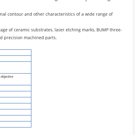
al contour and other characteristics of a wide range of
age of ceramic substrates, laser etching marks, BUMP three-
d precision machined parts.
 objective