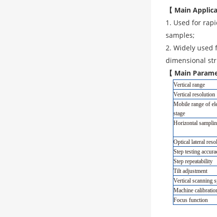
【 Main Applic
1. Used for rap
samples;
2. Widely used 
dimensional str
【 Main Parame
Vertical range
Vertical resolution
Mobile range of el
stage
Horizontal samplin
Optical lateral reso
Step testing accura
Step repeatability
Tilt adjustment
Vertical scanning 
Machine calibrati
Focus function