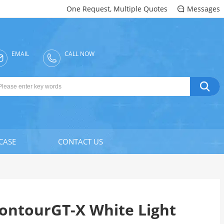
One Request, Multiple Quotes
Messages

EMAIL
CALL NOW


CASE
CONTACT US
ontourGT-X White Light