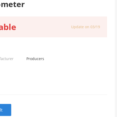
ometer
able
Update on 03/19
facturer
Producers
lt