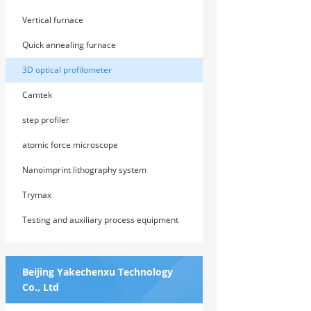
Vertical furnace
Quick annealing furnace
3D optical profilometer
Camtek
step profiler
atomic force microscope
Nanoimprint lithography system
Trymax
Testing and auxiliary process equipment
Beijing Yakechenxu Technology
Co., Ltd