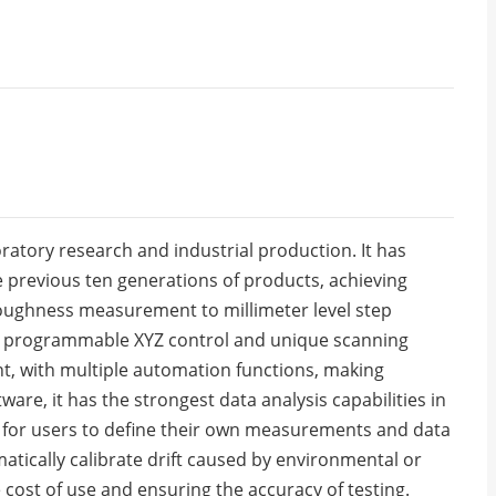
atory research and industrial production. It has
 previous ten generations of products, achieving
oughness measurement to millimeter level step
he programmable XYZ control and unique scanning
nt, with multiple automation functions, making
are, it has the strongest data analysis capabilities in
e for users to define their own measurements and data
matically calibrate drift caused by environmental or
 cost of use and ensuring the accuracy of testing.