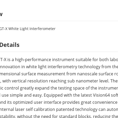
w
T-X White Light Interferometer
Details
-X is a high-performance instrument suitable for both labor
nnovation in white light interferometry technology from the
imensional surface measurement from nanoscale surface r
with vertical resolution reaching sub nanometer level. T
c control greatly expand the testing space of the instrume
use simple and easy. Equipped with the latest Vision64 softw
 and its optimized user interface provides great convenienc
internal laser self calibration patented technology can auto
tability, without the need for standard blocks, reducing the