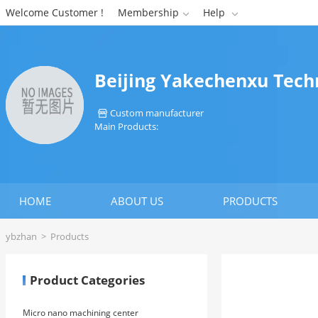
Welcome Customer !
Membership
Help


Beijing Yakechenxu Techn
Custom manufacturer

Main Products:
HOME
ABOUT US
PRODUCTS
ybzhan
>
Products
Product Categories
Micro nano machining center