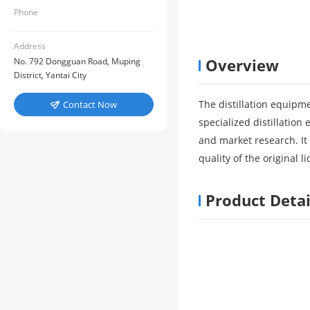
Phone
Address
Overview
No. 792 Dongguan Road, Muping
District, Yantai City
The distillation equipm
Contact Now

specialized distillatio
and market research. It 
quality of the original l
Product Detai