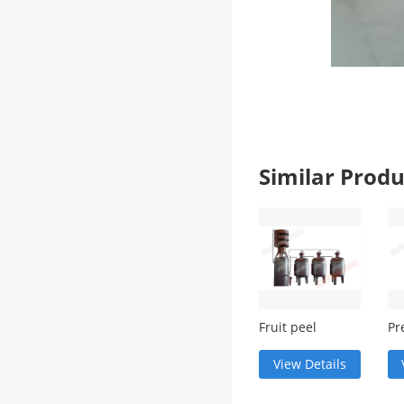
Similar Pro
Fruit peel
Pr
residue
si
steaming
dis
View Details
equipment