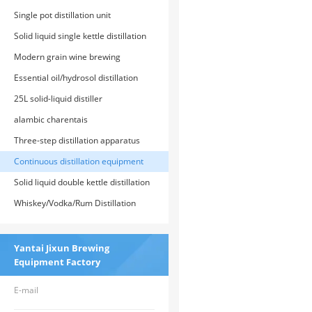
Equipment
Single pot distillation unit
Solid liquid single kettle distillation
unit
Modern grain wine brewing
equipment
Essential oil/hydrosol distillation
equipment
25L solid-liquid distiller
alambic charentais
Three-step distillation apparatus
Continuous distillation equipment
Solid liquid double kettle distillation
unit
Whiskey/Vodka/Rum Distillation
Equipment
Yantai Jixun Brewing
Equipment Factory
E-mail