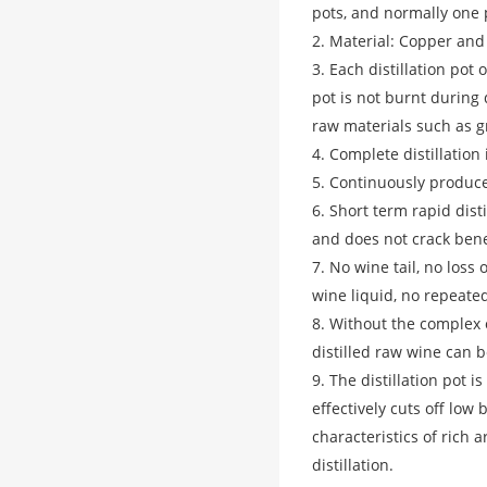
pots, and normally one 
2. Material: Copper and
3. Each distillation pot
pot is not burnt during d
raw materials such as g
4. Complete distillation 
5. Continuously produce
6. Short term rapid disti
and does not crack bene
7. No wine tail, no loss
wine liquid, no repeated 
8. Without the complex 
distilled raw wine can 
9. The distillation pot 
effectively cuts off low 
characteristics of rich 
distillation.