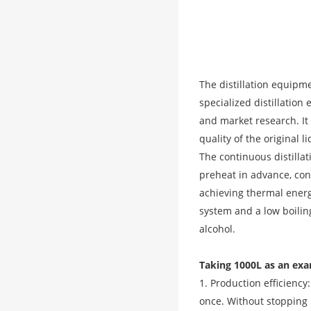
The distillation equipm
specialized distillatio
and market research. It 
quality of the original l
The continuous distilla
preheat in advance, cont
achieving thermal energ
system and a low boiling
alcohol.
Taking 1000L as an exa
1. Production efficiency
once. Without stopping 