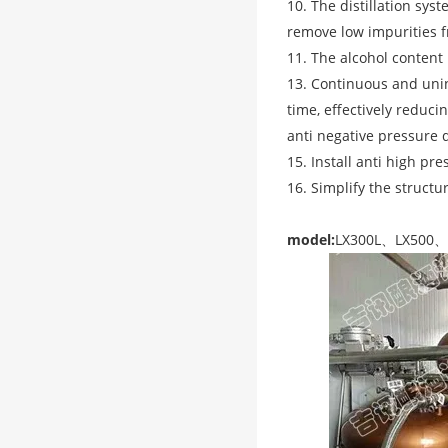
10. The distillation sys
remove low impurities fr
11. The alcohol content 
13. Continuous and unint
time, effectively reduci
anti negative pressure 
15. Install anti high pr
16. Simplify the structu
model:
LX300L、LX500、