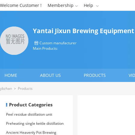
Welcome Customer !
Membership
Help


Yantai Jixun Brewing Equipment
Custom manufacturer

Main Products:
HOME
ABOUT US
PRODUCTS
VI
CONTACT US
ybzhan
>
Products
Product Categories
Peel residue distillation unit
Preheating single kettle distillation
unit
Ancient Heavenly Pot Brewing