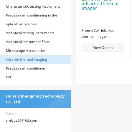
Characteristic testing instrument
Precision air conditioning in the
computer room
optical microscope
French C.A. infrared
Analytical testing instruments
thermal imager
Analytical Instrument Zone
View Details
Microscope Accessories
Infrared thermal imaging
Precision air conditioner
XXU
Hunan Shengming Technology
Co., Ltd
E-mail
smkj526@163.com