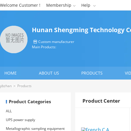
Welcome Customer !
Membership
Help


Hunan Shengming Technology Co
Custom manufacturer

Main Products:
HOME
ABOUT US
PRODUCTS
VI
CONTACT US
ybzhan
>
Products
Product Center
Product Categories
ALL
UPS power supply
Metallographic sampling equipment