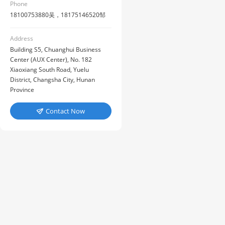
Phone
18100753880吴，18175146520邹
Address
Building S5, Chuanghui Business
Center (AUX Center), No. 182
Xiaoxiang South Road, Yuelu
District, Changsha City, Hunan
Province
Contact Now
