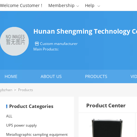
Welcome Customer !
Membership
Help


Hunan Shengming Technology Co
Custom manufacturer

Main Products:
HOME
ABOUT US
PRODUCTS
VI
CONTACT US
ybzhan
>
Products
Product Center
Product Categories
ALL
UPS power supply
Metallographic sampling equipment