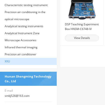
Characteristic testing instrument
Precision air conditioning in the
computer room
optical microscope
DSP Teaching Experiment
Analytical testing instruments
Box HNSM-C6748-IV
Analytical Instrument Zone
View Details
Microscope Accessories
Infrared thermal imaging
Precision air conditioner
XXU
Hunan Shengming Technology
Co., Ltd
E-mail
smkj526@163.com