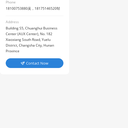
Phone
18100753880吴，18175146520邹
Address
Building S5, Chuanghui Business
Center (AUX Center), No. 182
Xiaoxiang South Road, Yuelu
District, Changsha City, Hunan
Province
Contact Now
