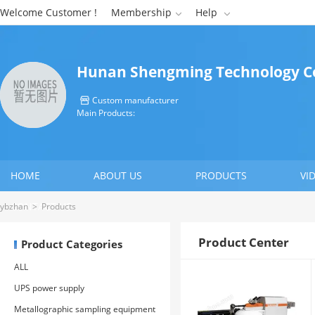
Welcome Customer !
Membership
Help


Hunan Shengming Technology Co
Custom manufacturer

Main Products:
HOME
ABOUT US
PRODUCTS
VI
CONTACT US
ybzhan
>
Products
Product Center
Product Categories
ALL
UPS power supply
Metallographic sampling equipment