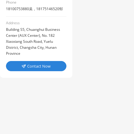
Phone
18100753880吴，18175146520邹
Address
Building S5, Chuanghui Business
Center (AUX Center), No. 182
Xiaoxiang South Road, Yuelu
District, Changsha City, Hunan
Province
Contact Now
