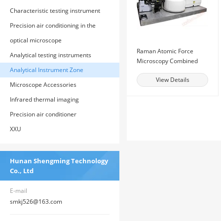
Characteristic testing instrument
Precision air conditioning in the
computer room
optical microscope
Raman Atomic Force
Analytical testing instruments
Microscopy Combined
Analytical Instrument Zone
System
View Details
Microscope Accessories
Infrared thermal imaging
Precision air conditioner
XXU
Hunan Shengming Technology
Co., Ltd
E-mail
smkj526@163.com