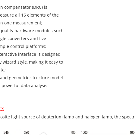
on compensator (DRC) is
easure all 16 elements of the
 in one measurement;
-quality hardware modules such
gle converters and five
ple control platforms;
teractive interface is designed
y wizard style, making it easy to
te;
 and geometric structure model
e powerful data analysis
CS
osite light source of deuterium lamp and halogen lamp, the spectru