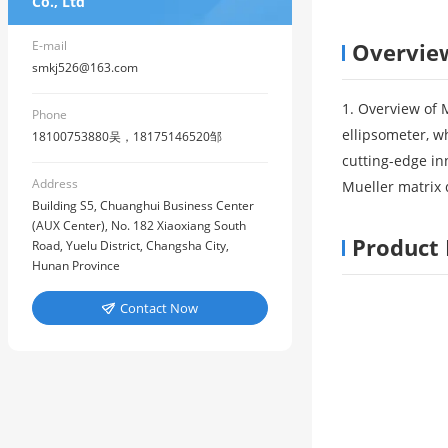
Co., Ltd
E-mail
Overvie
smkj526@163.com
1. Overview of 
Phone
ellipsometer, w
18100753880吴，18175146520邹
cutting-edge in
Address
Mueller matrix d
Building S5, Chuanghui Business Center
(AUX Center), No. 182 Xiaoxiang South
Product 
Road, Yuelu District, Changsha City,
Hunan Province
Contact Now
