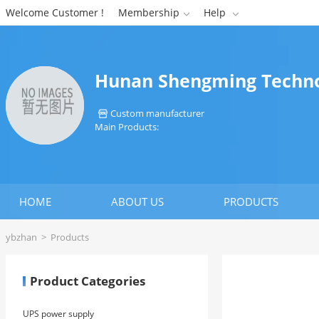
Welcome Customer !
Membership
Help


Hunan Shengming Technol
Custom manufacturer

Main Products:
HOME
ABOUT US
PRODUCTS
ybzhan
>
Products
Product Categories
UPS power supply