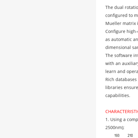
The dual rotati
configured to m
Mueller matrix
Configure high
as automatic an
dimensional sam
The software in
with an auxiliar
learn and opera
Rich databases
libraries ensur
capabilities.
CHARACTERISTI
1. Using a comp
2500nm);