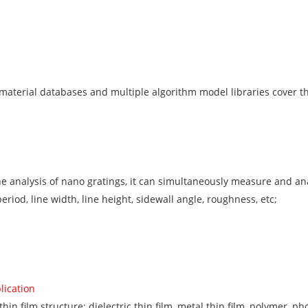
material databases and multiple algorithm model libraries cover the
the analysis of nano gratings, it can simultaneously measure and 
riod, line width, line height, sidewall angle, roughness, etc;
lication
in film structure: dielectric thin film, metal thin film, polymer, ph