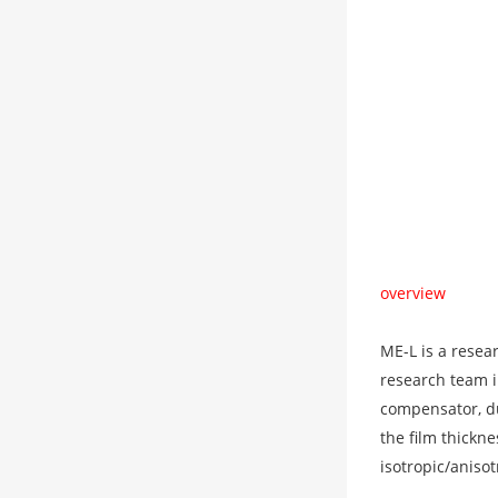
overview
ME-L is a resea
research team i
compensator, du
the film thickn
isotropic/anisot