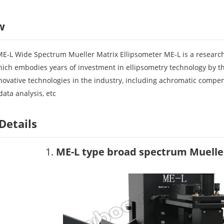
w
ME-L Wide Spectrum Mueller Matrix Ellipsometer ME-L is a research
hich embodies years of investment in ellipsometry technology by t
novative technologies in the industry, including achromatic compe
ata analysis, etc
Details
1.
ME-L type broad spectrum Muelle