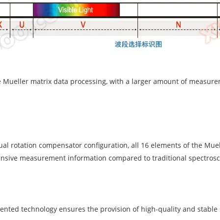
ve Mueller matrix data processing, with a larger amount of measu
ual rotation compensator configuration, all 16 elements of the Mue
sive measurement information compared to traditional spectrosco
tented technology ensures the provision of high-quality and stable 