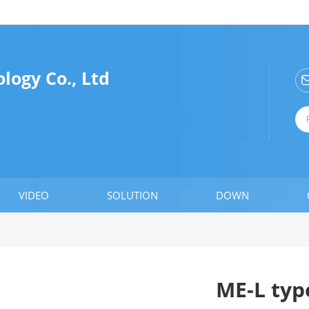
ogy Co., Ltd
VIDEO
SOLUTION
DOWN
ME-L typ