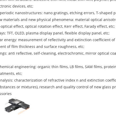
tronic devices, etc;
eriodic nanostructures: nano gratings, etching errors, T-shaped 
 materials and new physical phenomena: material optical anisotropy,
ptical effect, optical rotation effect, Kerr effect, Farady effect, etc;
ays: TFT, OLED, plasma display panel, flexible display panel, etc;
ar energy: measurement of reflectivity and extinction coefficient o
ent of film thickness and surface roughness, etc;
ngs: anti reflective, self-cleaning, electrochromic, mirror optical co
hemical engineering: organic thin films, LB films, SAM films, protei
atments, etc;
nalysis: characterization of refractive index n and extinction coeffic
ubstances or mixtures), research and quality control of new glass pr
ssories