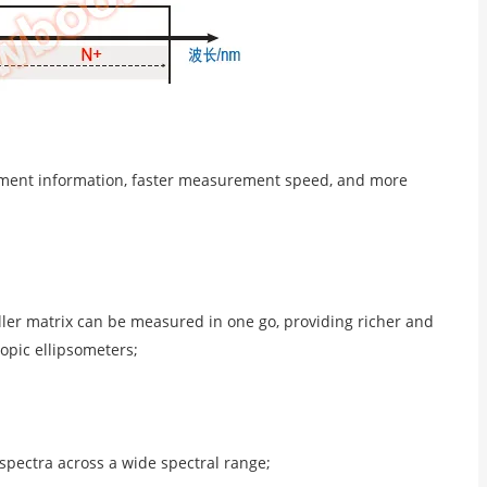
rement information, faster measurement speed, and more
ller matrix can be measured in one go, providing richer and
pic ellipsometers;
spectra across a wide spectral range;