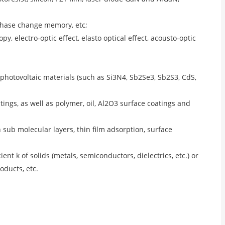
phase change memory, etc;
 electro-optic effect, elasto optical effect, acousto-optic
f photovoltaic materials (such as Si3N4, Sb2Se3, Sb2S3, CdS,
atings, as well as polymer, oil, Al2O3 surface coatings and
n sub molecular layers, thin film adsorption, surface
ient k of solids (metals, semiconductors, dielectrics, etc.) or
oducts, etc.