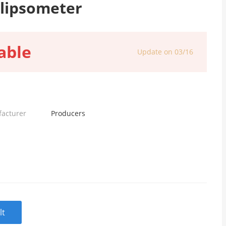
llipsometer
able
Update on 03/16
facturer
Producers
lt