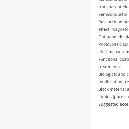
transparent elec
Semiconductor p
Research on new
effect, magneto-o
Flat panel displ
Photovoltaic sol
etc.), measurem
Functional coati
treatments;
Biological and c
modification tre
Block material a
liquids (pure s
Suggested acce