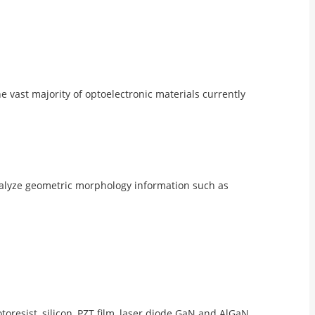
 vast majority of optoelectronic materials currently
analyze geometric morphology information such as
otoresist, silicon, PZT film, laser diode GaN and AlGaN,