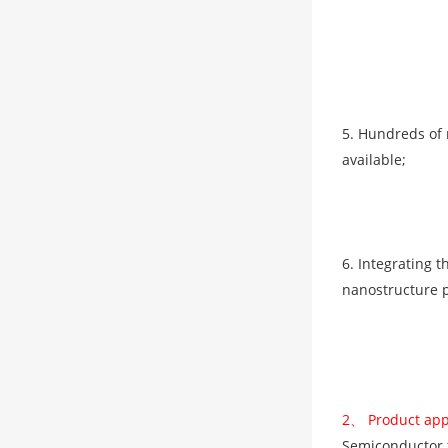
5. Hundreds of 
available;
6. Integrating 
nanostructure pe
2、 Product app
Semiconductor th