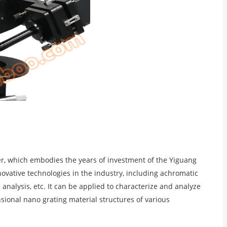
er, which embodies the years of investment of the Yiguang
novative technologies in the industry, including achromatic
nalysis, etc. It can be applied to characterize and analyze
sional nano grating material structures of various