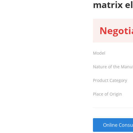
matrix e
Negoti
Model
Nature of the Manu
Product Category
Place of Origin
Online Consu