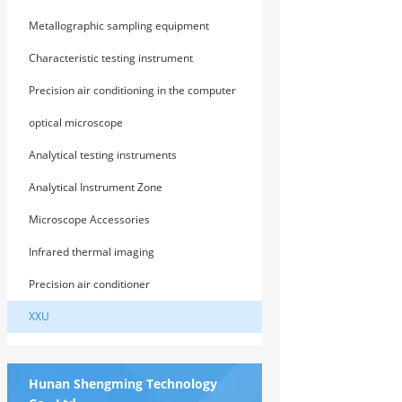
Metallographic sampling equipment
Characteristic testing instrument
Precision air conditioning in the computer
room
optical microscope
Analytical testing instruments
Analytical Instrument Zone
Microscope Accessories
Infrared thermal imaging
Precision air conditioner
XXU
Hunan Shengming Technology