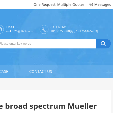
One Request, Multiple Quotes
Messages

EMAIL
CALL NOW

smkj526@163.com
18100753880吴，18175146520邹

CASE
CONTACT US
e broad spectrum Mueller