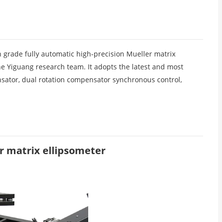
 grade fully automatic high-precision Mueller matrix
he Yiguang research team. It adopts the latest and most
nsator, dual rotation compensator synchronous control,
r matrix ellipsometer