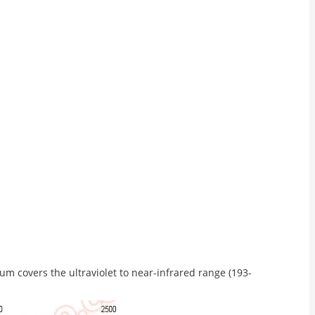
m covers the ultraviolet to near-infrared range (193-