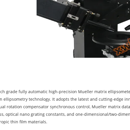
rch grade fully automatic high-precision Mueller matrix ellipsomet
n ellipsometry technology. It adopts the latest and cutting-edge in
al rotation compensator synchronous control, Mueller matrix data a
ess, optical nano grating constants, and one-dimensional/two-dimen
ropic thin film materials.