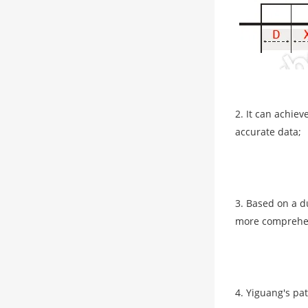
2. It can achie
accurate data;
3. Based on a d
more comprehen
4. Yiguang's pa