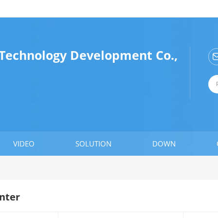
Technology Development Co.,
VIDEO
SOLUTION
DOWN
nter