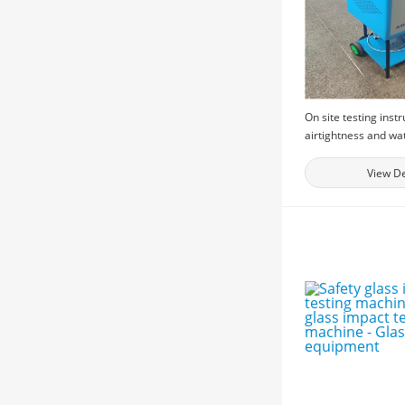
On site testing inst
airtightness and wa
performance of bui
windows, and physi
View De
testing equipment f
windows