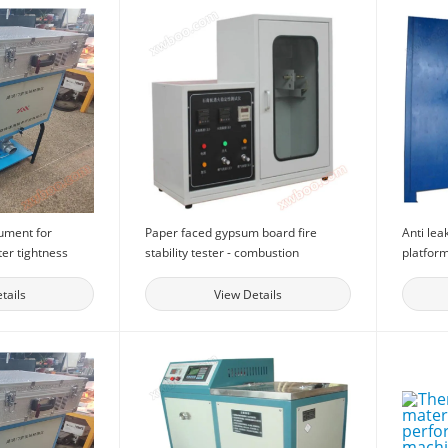
rument for
Paper faced gypsum board fire
Anti lea
ter tightness
stability tester - combustion
platform
lding doors and
detection equipment gypsum board
equipmen
cal performance
fire resistance tester
perform
tails
View Details
or doors and