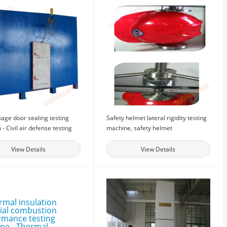
kage door sealing testing
Safety helmet lateral rigidity testing
 - Civil air defense testing
machine, safety helmet
t - Sealing door sealing
performance testing equipment,
ance testing equipment
testing equipment manufacturer
View Details
View Details