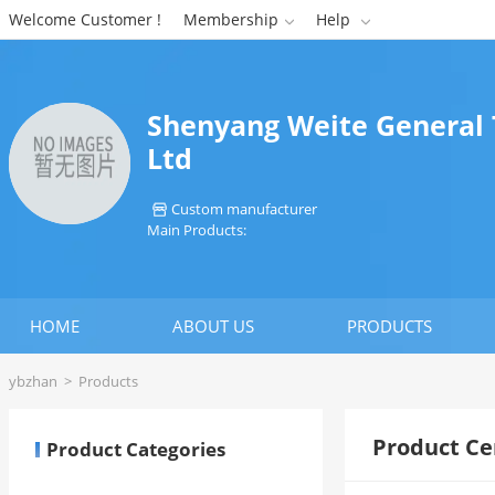
Welcome Customer !
Membership
Help


Shenyang Weite General 
Ltd
Custom manufacturer

Main Products:
HOME
ABOUT US
PRODUCTS
ybzhan
>
Products
Product Ce
Product Categories