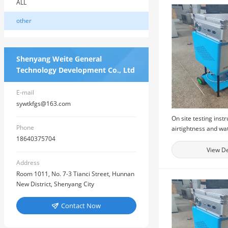
ALL
other
Shenyang Weite General
Technology Development Co., Ltd
E-mail
sywtkfgs@163.com
On site testing inst
Phone
airtightness and wa
18640375704
performance of bui
windows, and physi
View De
testing equipment f
Address
windows
Room 1011, No. 7-3 Tianci Street, Hunnan
New District, Shenyang City
Contact Now
