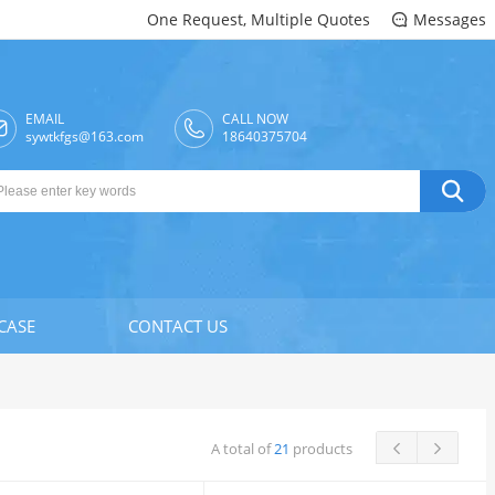
One Request, Multiple Quotes
Messages

EMAIL
CALL NOW

sywtkfgs@163.com
18640375704

CASE
CONTACT US
A total of
21
products

