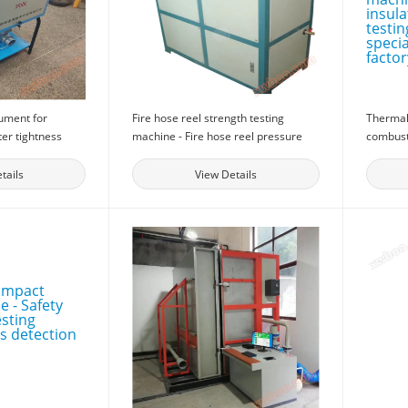
rument for
Fire hose reel strength testing
Thermal 
ter tightness
machine - Fire hose reel pressure
combust
lding doors and
testing machine - Fire detection
machine 
cal performance
equipment
material
tails
View Details
or doors and
Micro sp
factory