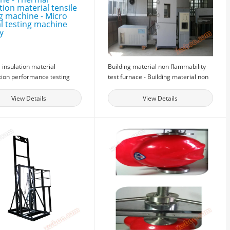
insulation material
Building material non flammability
ion performance testing
test furnace - Building material non
- Thermal insulation
flammability test furnace -
 tensile testing machine -
Combustion detection equipment
View Details
View Details
ecial testing machine